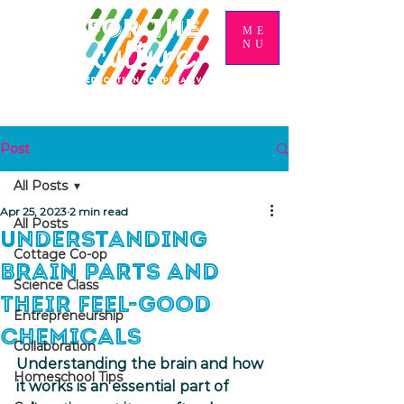
ME
NU
Post
All Posts
Apr 25, 2023
2 min read
All Posts
Understanding
Cottage Co-op
Brain Parts and
Science Class
Their Feel-Good
Entrepreneurship
Chemicals
Collaboration
Understanding the brain and how 
Homeschool Tips
it works is an essential part of 