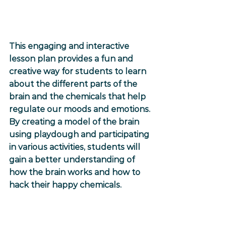
This engaging and interactive 
lesson plan provides a fun and 
creative way for students to learn 
about the different parts of the 
brain and the chemicals that help 
regulate our moods and emotions. 
By creating a model of the brain 
using playdough and participating 
in various activities, students will 
gain a better understanding of 
how the brain works and how to 
hack their happy chemicals.