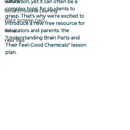
Culture
education, yet it can often be a 
complex topic for students to 
Social Emotional Learning
grasp. That's why we're excited to 
FREE DOWNLOAD
introduce a new free resource for 
educators and parents: the 
Co-op
"Understanding Brain Parts and 
Field Trips
Their Feel-Good Chemicals" lesson 
plan.