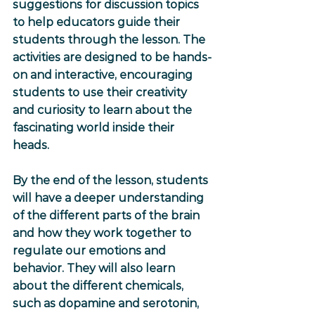
suggestions for discussion topics 
to help educators guide their 
students through the lesson. The 
activities are designed to be hands-
on and interactive, encouraging 
students to use their creativity 
and curiosity to learn about the 
fascinating world inside their 
heads.
By the end of the lesson, students 
will have a deeper understanding 
of the different parts of the brain 
and how they work together to 
regulate our emotions and 
behavior. They will also learn 
about the different chemicals, 
such as dopamine and serotonin, 