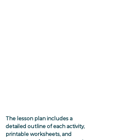
The lesson plan includes a 
detailed outline of each activity, 
printable worksheets, and 