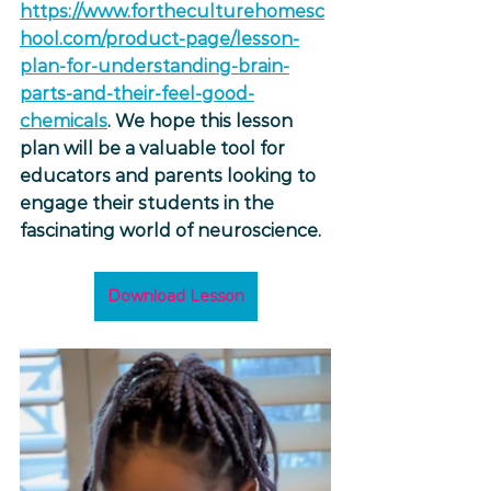
https://www.fortheculturehomesc
hool.com/product-page/lesson-
plan-for-understanding-brain-
parts-and-their-feel-good-
chemicals
. We hope this lesson 
plan will be a valuable tool for 
educators and parents looking to 
engage their students in the 
fascinating world of neuroscience.
Download Lesson