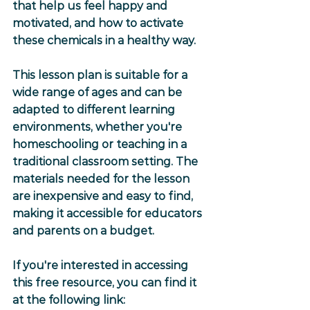
that help us feel happy and 
motivated, and how to activate 
these chemicals in a healthy way.
This lesson plan is suitable for a 
wide range of ages and can be 
adapted to different learning 
environments, whether you're 
homeschooling or teaching in a 
traditional classroom setting. The 
materials needed for the lesson 
are inexpensive and easy to find, 
making it accessible for educators 
and parents on a budget.
If you're interested in accessing 
this free resource, you can find it 
at the following link: 