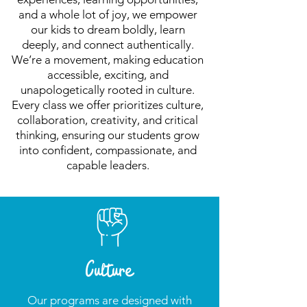
and a whole lot of joy, we empower
our kids to dream boldly, learn
deeply, and connect authentically.
We’re a movement, making education
accessible, exciting, and
unapologetically rooted in culture.
Every class we offer prioritizes culture,
collaboration, creativity, and critical
thinking, ensuring our students grow
into confident, compassionate, and
capable leaders.
Culture
Our programs are designed with