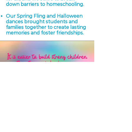
down barriers to homeschooling.
Our Spring Fling and Halloween
dances brought students and
families together to create lasting
memories and foster friendships.
It is easier to build strong children,
than to repair broken men.
​–Frederick Douglass
Our Leadership
We are parents who are passionate about
homeschooling and excited to share our
collective experiences.
We believe that
homeschooling has the power to