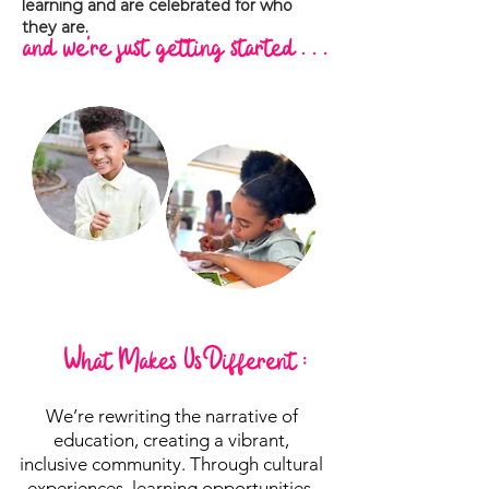
learning and are celebrated for who
they are.
and we're just getting started . . .
What Makes Us Different :
We’re rewriting the narrative of
education, creating a vibrant,
inclusive community. Through cultural
experiences, learning opportunities,