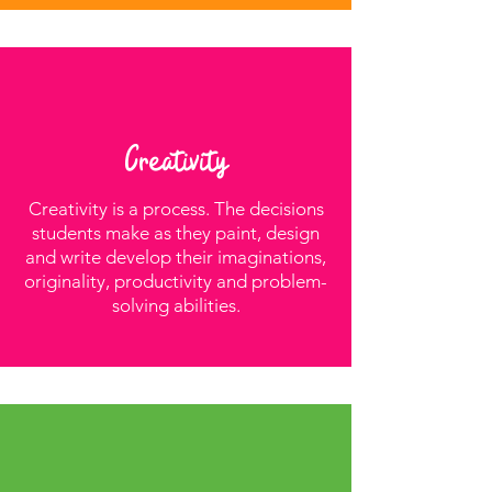
Creativity
Creativity is a process. The decisions
students make as they paint, design
and write develop their imaginations,
originality, productivity and problem-
solving abilities.