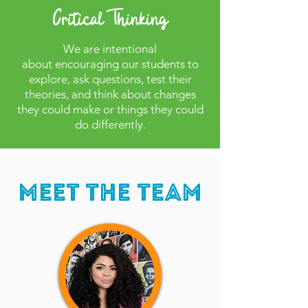
Critical Thinking
We are intentional
about
encouraging our students to
explore, ask questions, test their
theories, and think about changes
they could make or things they could
do differently.
Meet The Team