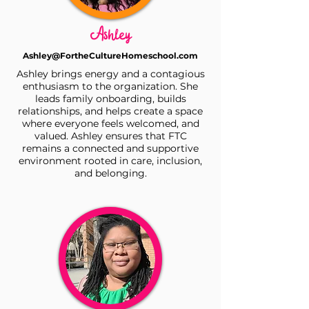
Ashley
Ashley@FortheCultureHomeschool.com
Ashley brings energy and a contagious
enthusiasm to the organization. She
leads family onboarding, builds
relationships, and helps create a space
where everyone feels welcomed, and
valued. Ashley ensures that FTC
remains a connected and supportive
environment rooted in care, inclusion,
and belonging.