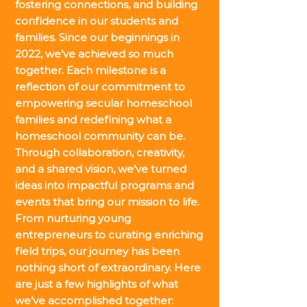
fostering connections, and building
confidence in our students and
families. Since our beginnings in
2022, we’ve achieved so much
together. Each milestone is a
reflection of our commitment to
empowering secular homeschool
families and redefining what a
homeschool community can be.
Through collaboration, creativity,
and a shared vision, we’ve turned
ideas into impactful programs and
events that bring our mission to life.
From nurturing young
entrepreneurs to curating enriching
field trips, our journey has been
nothing short of extraordinary. Here
are just a few highlights of what
we’ve accomplished together: