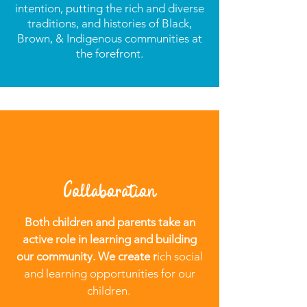
intention, putting the rich and diverse
traditions, and histories of Black,
Brown, & Indigenous communities at
the forefront.
Collaboration
Both children and parents take an
active role in learning and building
our community. We create r
ich social
and learning opportunities for our
children.