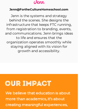
Jenn
Jenn@FortheCultureHomeschool.com
Jenn is the systems and strategy
behind the scenes. She designs the
infrastructure that keeps FTC running,
from registration to branding, events,
and communications. Jenn brings ideas
to life and ensures that the
organization operates smoothly while
staying aligned with its vision for
growth and accessibility.
Our Impact
We believe that education is about
more than academics, it’s about
creating meaningful experiences,