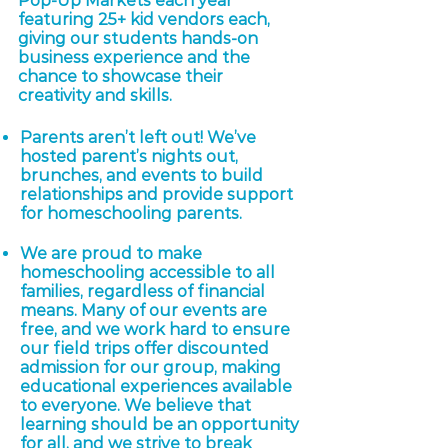
Pop-Up Markets each year
featuring 25+ kid vendors each,
giving our students hands-on
business experience and the
chance to showcase their
creativity and skills.
Parents aren’t left out! We’ve
hosted parent’s nights out,
brunches, and events to build
relationships and provide support
for homeschooling parents.
We are proud to make
homeschooling accessible to all
families, regardless of financial
means. Many of our events are
free, and we work hard to ensure
our field trips offer discounted
admission for our group, making
educational experiences available
to everyone. We believe that
learning should be an opportunity
for all, and we strive to break