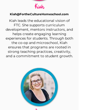
Kiah
Kiah@FortheCultureHomeschool.com
Kiah leads the educational vision of
FTC. She supports curriculum
development, mentors instructors, and
helps create engaging learning
experiences for students. Through both
the co-op and microschool, Kiah
ensures that programs are rooted in
strong teaching practices, creativity,
and a commitment to student growth.