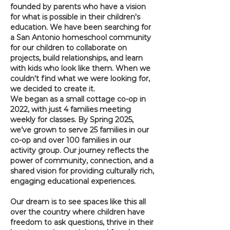
founded by parents who have a vision
for what is possible in their children's
education. We have been searching for
a San Antonio homeschool community
for our children to collaborate on
projects, build relationships, and learn
with kids who look like them. When we
couldn't find what we were looking for,
we decided to create it. ​
We began as a small cottage co-op in
2022, with just 4 families meeting
weekly for classes. By Spring 2025,
we’ve grown to serve 25 families in our
co-op and over 100 families in our
activity group. Our journey reflects the
power of community, connection, and a
shared vision for providing culturally rich,
engaging educational experiences.
Our dream is to see spaces like this all
over the country where children have
freedom to ask questions, thrive in their