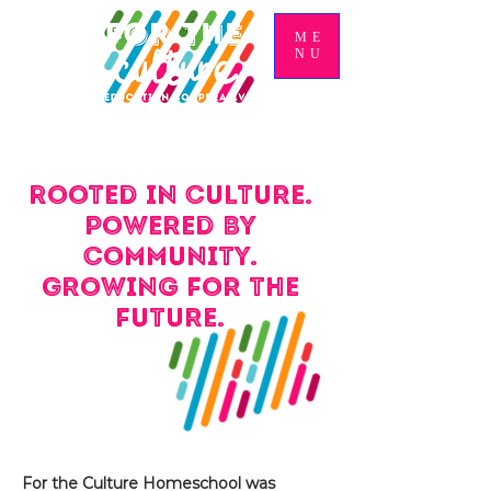
ME
NU
Rooted in culture.
Powered by
community.
Growing for the
future.
For the Culture Homeschool was