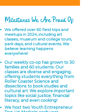
Milestones We Are Proud Of:
We offered over 60 field trips and
meetups in 2024, including art
classes, museum and college tours,
park days, and cultural events. We
believe learning happens
everywhere!
Our weekly co-op has grown to 30
families and 60 students. Our
classes are diverse and engaging,
offering students everything from
Roller Coaster Science and
dissections to book studies and
cultural art. We explore important
topics like social justice, financial
literacy, and even cooking!
We host two Youth Entrepreneur