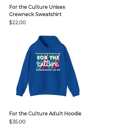
For the Culture Unisex
Crewneck Sweatshirt
Price
$22.00
For the Culture Adult Hoodie
Price
$35.00