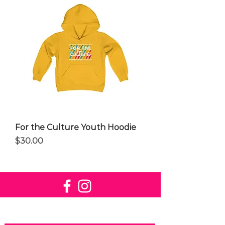
For the Culture Youth Hoodie
Price
$30.00