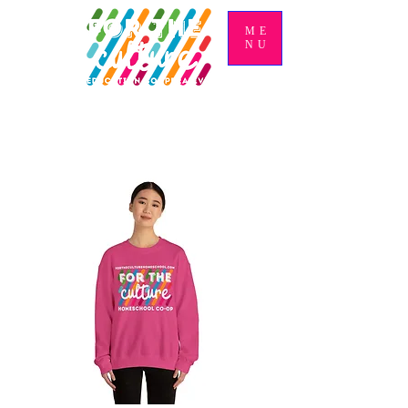
ME
NU