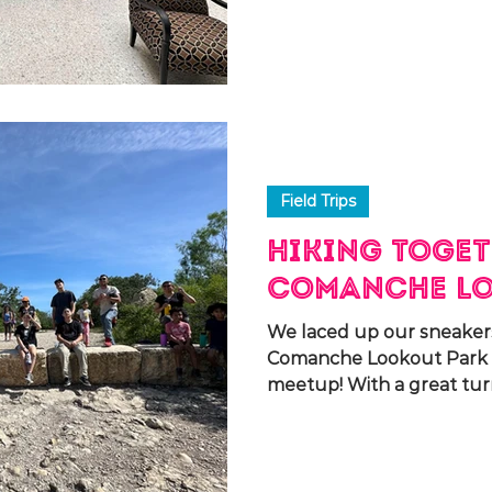
Field Trips
Hiking Toget
Comanche Lo
We laced up our sneaker
Comanche Lookout Park f
meetup! With a great tu
spending...