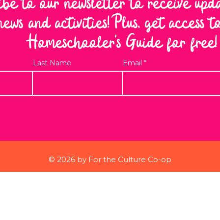
ibe to our newsletter to receive upd
news and activities! Plus, get access 
Homeschooler's Guide for free!
Last Name
Email
© 2026 by For the Culture Co-op