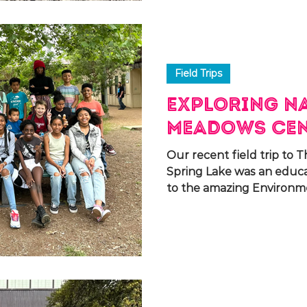
Field Trips
Exploring Na
Meadows Ce
Our recent field trip to
Spring Lake was an educ
to the amazing Environmen