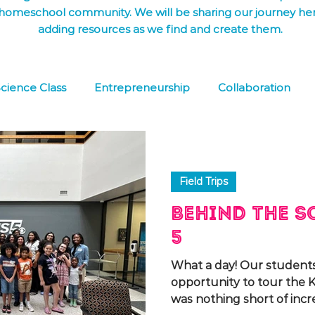
homeschool community. We will be sharing our journey he
adding resources as we find and create them.
cience Class
Entrepreneurship
Collaboration
 Learning
FREE DOWNLOAD
Co-op
Field Tri
Field Trips
Behind the S
5
What a day! Our student
opportunity to tour the K
was nothing short of incred