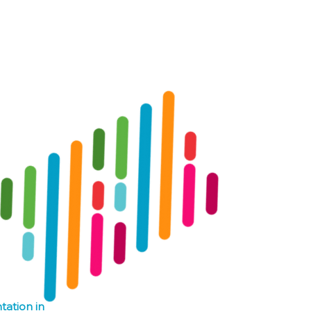
Log In
Contact
Donate
tation in