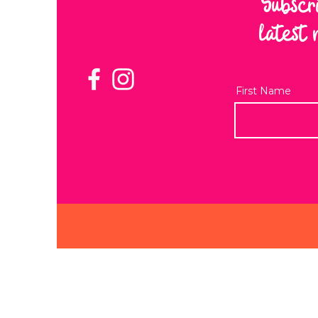
Subscr
latest 
First Name