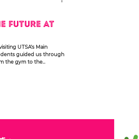
e Future at
isiting UTSA's Main
udents guided us through
m the gym to the...