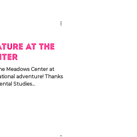
ture at The
nter
 The Meadows Center at
ational adventure! Thanks
tal Studies...