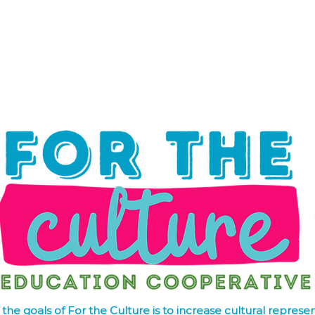
hat We Do
Media & Press
Resources
Store
Join Us
the goals of For the Culture is to increase cultural represen