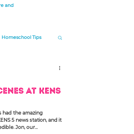
re and
Homeschool Tips
ps
cenes at KENS
s had the amazing
ENS 5 news station, and it
ible. Jon, our...