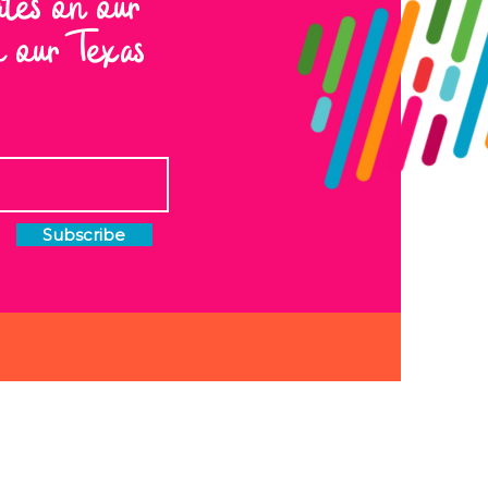
ates on our
to our Texas
Subscribe