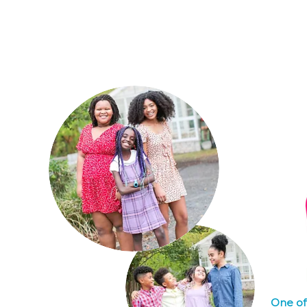
Home
About Us
W
One of 