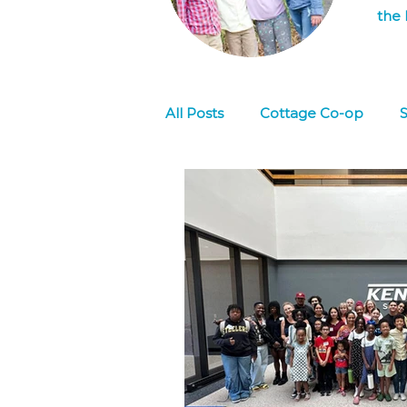
the 
All Posts
Cottage Co-op
S
Culture
Social Emotional