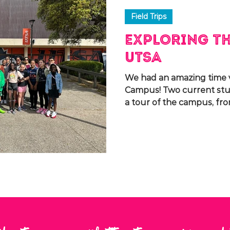
Field Trips
Exploring th
UTSA
We had an amazing time v
Campus! Two current st
a tour of the campus, fro