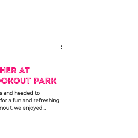
her at
okout Park
s and headed to
or a fun and refreshing
rnout, we enjoyed