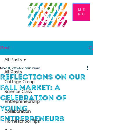
ME
NU
Post
All Posts
Nov 11, 2024
2 min read
All Posts
Reflections on Our
Cottage Co-op
Fall Market: A
Science Class
Celebration of
Entrepreneurship
Young
Collaboration
Entrepreneurs
Homeschool Tips