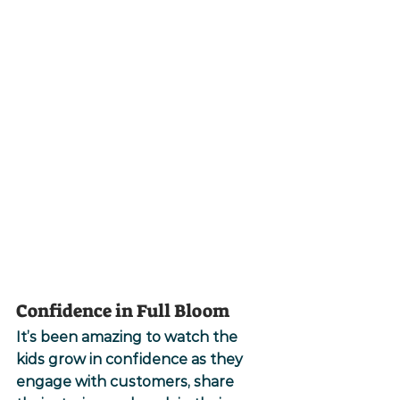
Confidence in Full Bloom
It’s been amazing to watch the 
kids grow in confidence as they 
engage with customers, share 