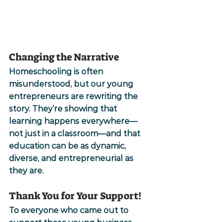
Changing the Narrative
Homeschooling is often 
misunderstood, but our young 
entrepreneurs are rewriting the 
story. They’re showing that 
learning happens everywhere—
not just in a classroom—and that 
education can be as dynamic, 
diverse, and entrepreneurial as 
they are.
Thank You for Your Support!
To everyone who came out to 