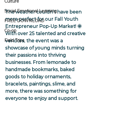
Culture
Social Emotional Learning
The weather couldn’t have been 
more perfect for our Fall Youth 
FREE DOWNLOAD
Entrepreneur Pop-Up Market! 🌞 
Co-op
With over 25 talented and creative 
Field Trips
vendors, the event was a 
showcase of young minds turning 
their passions into thriving 
businesses. From lemonade to 
handmade bookmarks, baked 
goods to holiday ornaments, 
bracelets, paintings, slime, and 
more, there was something for 
everyone to enjoy and support.