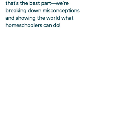
that’s the best part—we’re 
breaking down misconceptions 
and showing the world what 
homeschoolers can do!