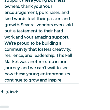
support these young business 
owners, thank you! Your 
encouragement, purchases, and 
kind words fuel their passion and 
growth. Several vendors even sold 
out, a testament to their hard 
work and your amazing support.
We’re proud to be building a 
community that fosters creativity, 
resilience, and leadership. This Fall 
Market was another step in our 
journey, and we can’t wait to see 
how these young entrepreneurs 
continue to grow and inspire.