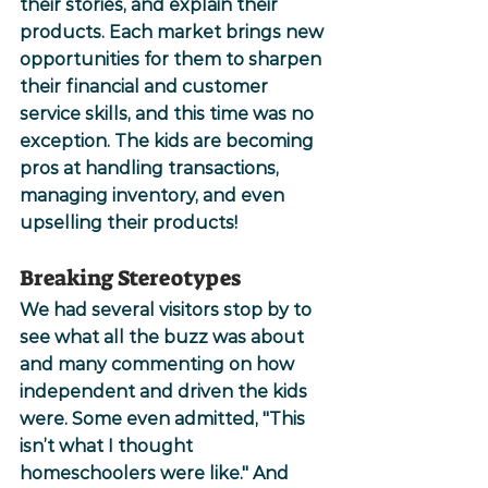
their stories, and explain their 
products. Each market brings new 
opportunities for them to sharpen 
their financial and customer 
service skills, and this time was no 
exception. The kids are becoming 
pros at handling transactions, 
managing inventory, and even 
upselling their products!
Breaking Stereotypes
We had several visitors stop by to 
see what all the buzz was about 
and many commenting on how 
independent and driven the kids 
were. Some even admitted, "This 
isn’t what I thought 
homeschoolers were like." And 