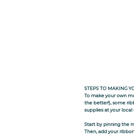
STEPS TO MAKING 
To make your own mum
the better!), some rib
supplies at your local c
Start by pinning the 
Then, add your ribbon