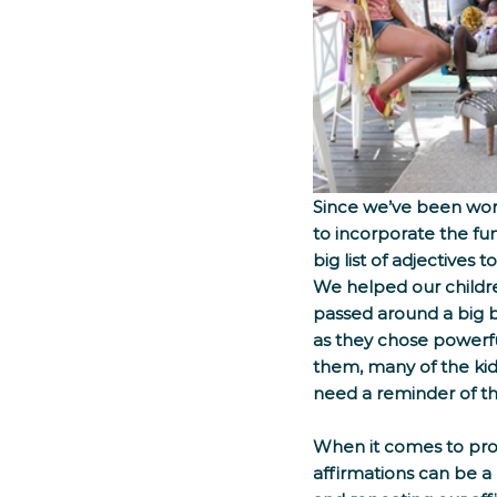
Since we’ve been work
to incorporate the fun
big list of adjectives
We helped our childre
passed around a big b
as they chose powerfu
them, many of the kid
need a reminder of thei
When it comes to prom
affirmations can be a