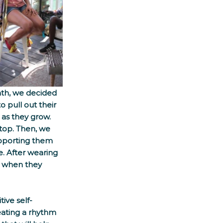
nth, we decided 
 pull out their 
 as they grow. 
top. Then, we 
upporting them 
. After wearing 
e when they 
ive self-
eating a rhythm 