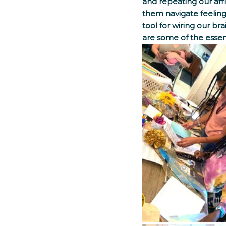
and repeating our affi
them navigate feelings
tool for wiring our br
are some of the essen