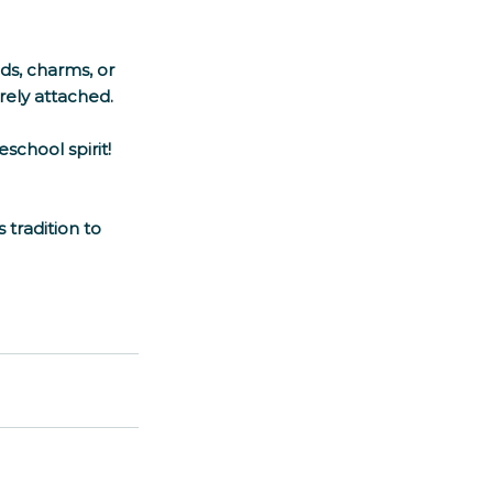
ds, charms, or 
ely attached. 
chool spirit! 
radition to 