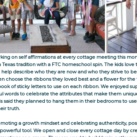
ing on self affirmations at every cottage meeting this mo
 Texas tradition with a FTC homeschool spin. The kids love to
 to help describe who they are now and who they strive to be
n choose the ribbons they loved best and a flower for the 
ook of sticky letters to use on each ribbon. We enjoyed s
l words to celebrate the attributes that make them unique
s said they planned to hang them in their bedrooms to us
r truth.     
oting a growth mindset and celebrating authenticity, posit
 powerful tool. We open and close every cottage day by cr