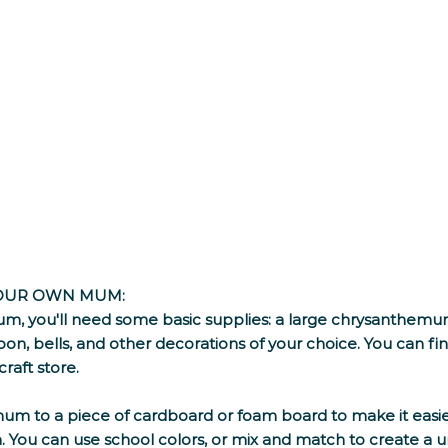
YOUR OWN MUM:
, you'll need some basic supplies: a large chrysanthemum
bon, bells, and other decorations of your choice. You can find
raft store. 
mum to a piece of cardboard or foam board to make it easier
. You can use school colors, or mix and match to create a u