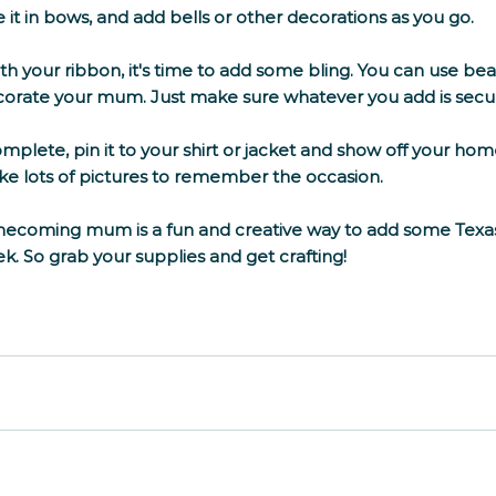
e it in bows, and add bells or other decorations as you go. 
h your ribbon, it's time to add some bling. You can use bea
corate your mum. Just make sure whatever you add is secur
lete, pin it to your shirt or jacket and show off your homes
ake lots of pictures to remember the occasion. 
coming mum is a fun and creative way to add some Texas t
 So grab your supplies and get crafting!