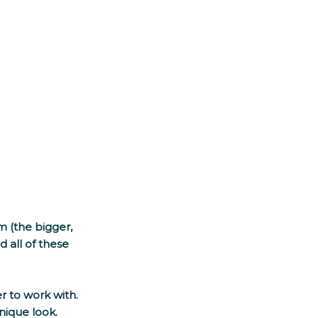
 (the bigger, 
 all of these 
 to work with. 
nique look. 