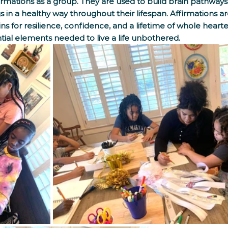
rmations as a group. They are used to build brain pathways 
 in a healthy way throughout their lifespan. Affirmations ar
ains for resilience, confidence, and a lifetime of whole heart
tial elements needed to live a life unbothered.