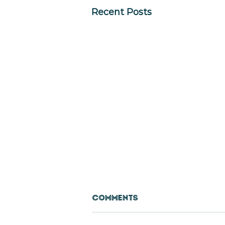
Recent Posts
Comments