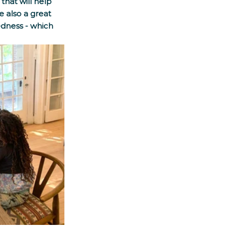
that will help 
e also a great 
edness - which 