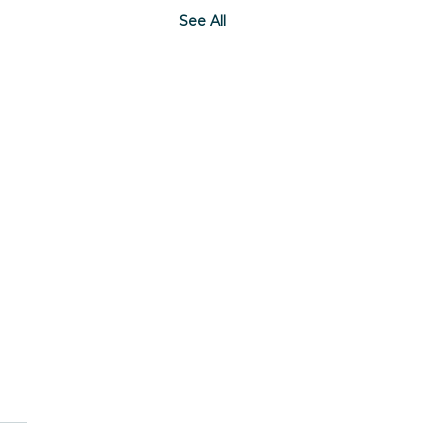
See All