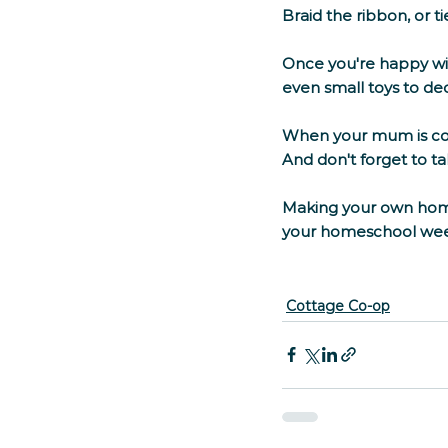
Braid the ribbon, or ti
Once you're happy wit
even small toys to de
When your mum is comp
And don't forget to t
Making your own home
your homeschool week.
Cottage Co-op