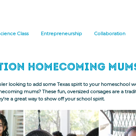
hat We Do
Media & Press
Resources
Store
Join Us
cience Class
Entrepreneurship
Collaboration
 Learning
FREE DOWNLOAD
Co-op
Field Tri
tion Homecoming Mum
ler looking to add some Texas spirit to your homeschool we
coming mums? These fun, oversized corsages are a tradit
y're a great way to show off your school spirit. 