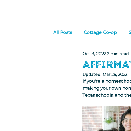
Home
About Us
W
All Posts
Cottage Co-op
S
Oct 8, 2022
2 min read
Culture
Social Emotional
Affirma
Updated:
Mar 25, 2023
If you're a homeschoo
making your own home
Texas schools, and the