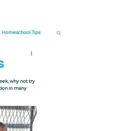
Log In
Contact
Donate
Homeschool Tips
ps
s
ek, why not try 
ion in many 