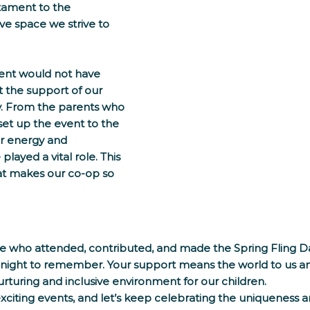
tament to the 
ve space we strive to 
vent would not have 
 the support of our 
. From the parents who 
et up the event to the 
r energy and 
layed a vital role. This 
hat makes our co-op so 
e who attended, contributed, and made the Spring Fling D
 night to remember. Your support means the world to us an
urturing and inclusive environment for our children.
xciting events, and let’s keep celebrating the uniqueness 