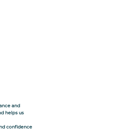
ance and 
d helps us 
and confidence 