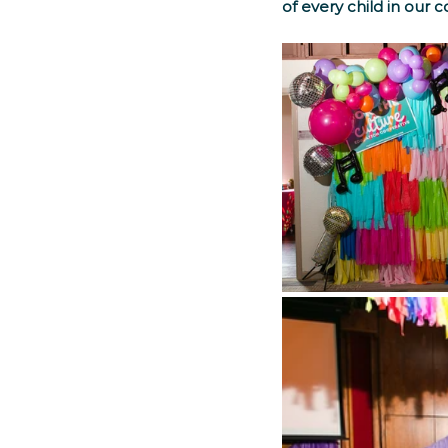
of every child in our