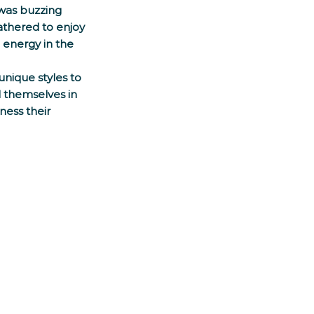
was buzzing 
athered to enjoy 
 energy in the 
unique styles to 
 themselves in 
ness their 