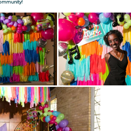
 community!