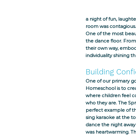
a night of fun, laugh
room was contagious.
One of the most beauti
the dance floor. From
their own way, embodyi
individuality shining t
Building Conf
One of our primary go
Homeschool is to cre
where children feel c
who they are. The Spr
perfect example of th
sing karaoke at the to
dance the night away w
was heartwarming. Th