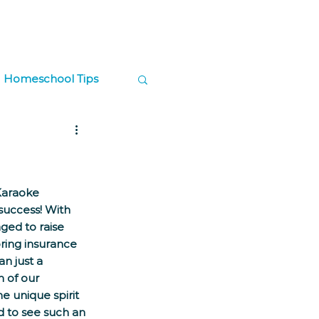
Log In
Contact
Donate
Homeschool Tips
ps
Karaoke 
success! With 
ged to raise 
ring insurance 
n just a 
n of our 
e unique spirit 
d to see such an 