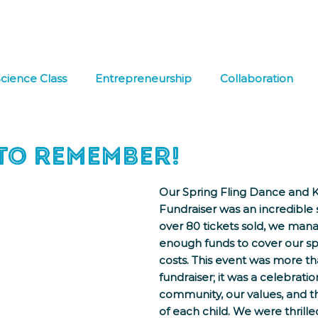
hat We Do
Media & Press
Resources
Store
Join Us
cience Class
Entrepreneurship
Collaboration
 Learning
FREE DOWNLOAD
Co-op
Field Tri
 to Remember!
Our Spring Fling Dance and 
Fundraiser was an incredible 
over 80 tickets sold, we mana
enough funds to cover our sp
costs. This event was more tha
fundraiser; it was a celebratio
community, our values, and th
of each child. We were thrille