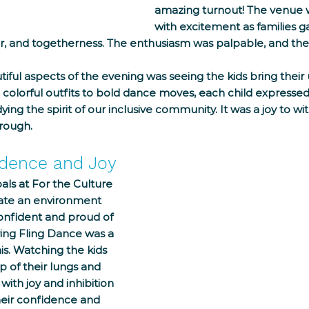
amazing turnout! The venue 
with excitement as families g
ter, and togetherness. The enthusiasm was palpable, and the
ful aspects of the evening was seeing the kids bring their 
 colorful outfits to bold dance moves, each child expressed
ng the spirit of our inclusive community. It was a joy to wit
hrough.
idence and Joy
als at For the Culture 
ate an environment 
onfident and proud of 
ing Fling Dance was a 
is. Watching the kids 
p of their lungs and 
ith joy and inhibition 
eir confidence and 