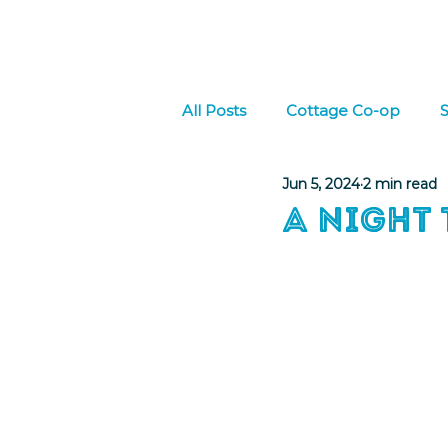
Home
About Us
W
All Posts
Cottage Co-op
S
Jun 5, 2024
2 min read
Culture
Social Emotional
A Night