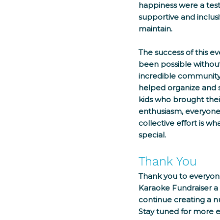
happiness were a tes
supportive and inclusi
maintain.
The success of this e
been possible without
incredible community
helped organize and s
kids who brought thei
enthusiasm, everyone p
collective effort is w
special.
Thank You
Thank you to everyon
Karaoke Fundraiser a
continue creating a n
Stay tuned for more e