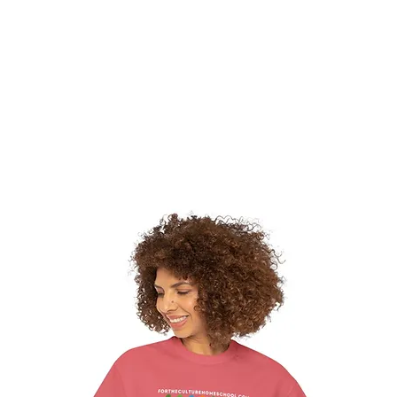
hat We Do
Media & Press
Resources
Store
Join Us