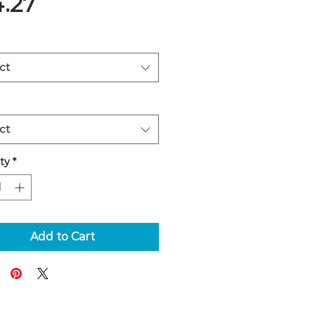
Price
4.27
ct
ct
ty
*
Add to Cart