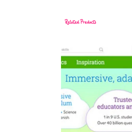
Related Products