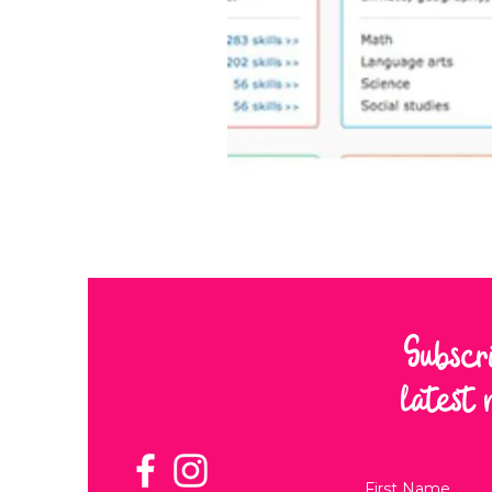
Subscr
latest 
First Name