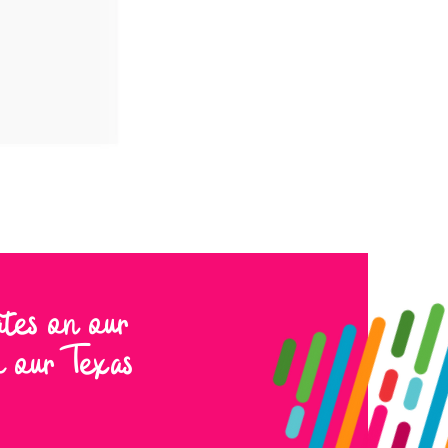
ates on our
to our Texas