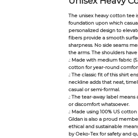
Unisex Heavy Co
The unisex heavy cotton tee is 
foundation upon which casual f
personalized design to elevate 
fibers provide a smooth surfac
sharpness. No side seams mean
the arms. The shoulders have 
.: Made with medium fabric (5.
cotton for year-round comfort 
.: The classic fit of this shir
neckline adds that neat, timel
casual or semi-formal.
.: The tear-away label means a
or discomfort whatsoever.
.: Made using 100% US cotton 
Gildan is also a proud membe
ethical and sustainable means 
by Oeko-Tex for safety and qu