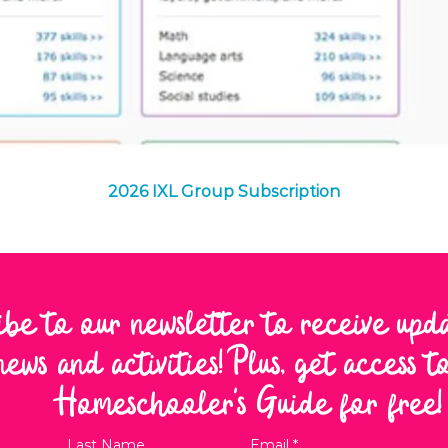
Quick View
2026 IXL Group Subscription
ibe to our newsletter to receive upd
news and activities! Plus, get access 
Homeschooler's Guide for free!
Last Name
Email