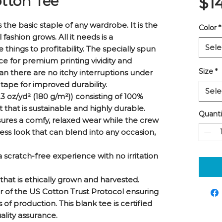
tton Tee
$1
the basic staple of any wardrobe. It is the 
Color
*
ashion grows. All it needs is a 
Sele
things to profitability. The specially spun 
e for premium printing vividity and 
Size
*
 there are no itchy interruptions under 
tape for improved durability.
Sele
3 oz/yd² (180 g/m²)) consisting of 100%
that is sustainable and highly durable.
Quanti
t ensures a comfy, relaxed wear while the crew
ess look that can blend into any occasion,
 scratch-free experience with no irritation
that is ethically grown and harvested.
r of the US Cotton Trust Protocol ensuring
of production. This blank tee is certified
ality assurance.