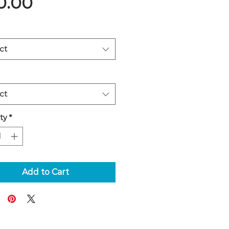
Price
0.00
ct
ct
ty
*
Add to Cart