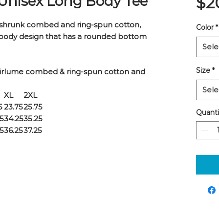
 Unisex Long Body Tee
$2
shrunk combed and ring-spun cotton,
Color
*
-body design that has a rounded bottom
Sele
Size
*
Airlume combed & ring-spun cotton and
Sele
XL
2XL
5
23.75
25.75
Quanti
25
34.25
35.25
25
36.25
37.25