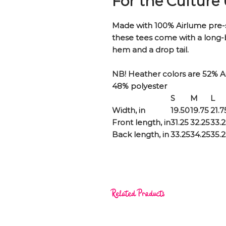
For the Culture
Made with 100% Airlume pre-
these tees come with a long
hem and a drop tail.
NB! Heather colors are 52% 
48% polyester
S
M
L
Width, in
19.50
19.75
21.7
Front length, in
31.25
32.25
33.
Back length, in
33.25
34.25
35.
Related Products