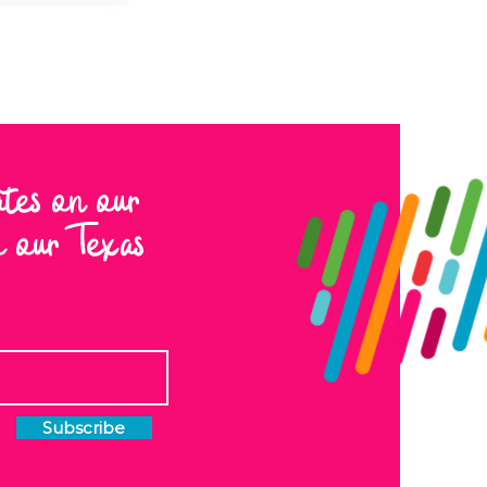
ates on our
to our Texas
Subscribe