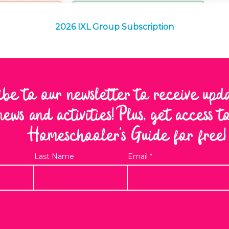
Quick View
2026 IXL Group Subscription
ibe to our newsletter to receive upd
news and activities! Plus, get access 
Homeschooler's Guide for free!
Last Name
Email