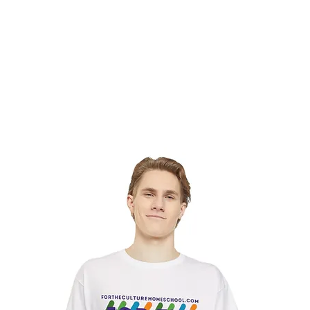
hat We Do
Media & Press
Resources
Store
Join Us