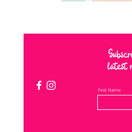
Subscr
latest 
First Name