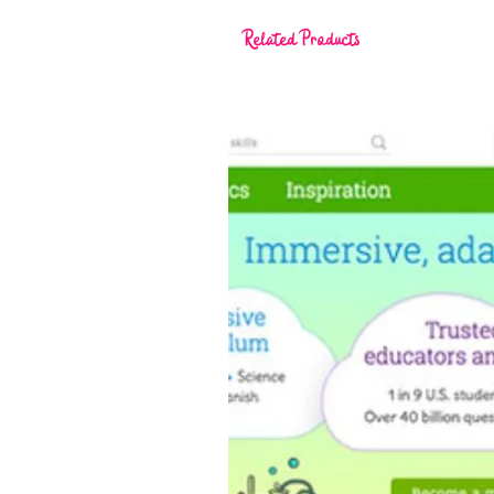
Related Products