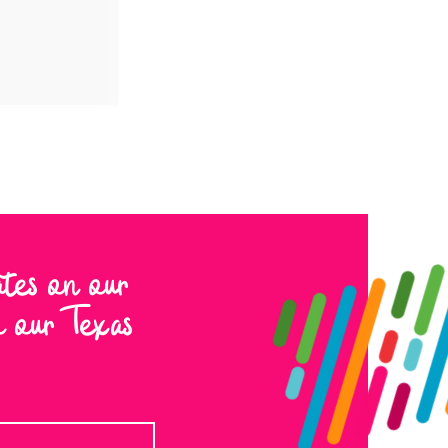
ates on our
to our Texas