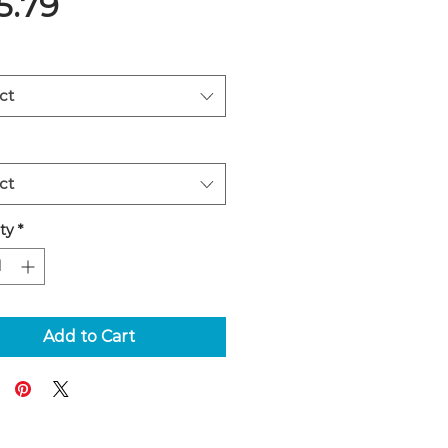
Price
5.79
ct
ct
ty
*
Add to Cart