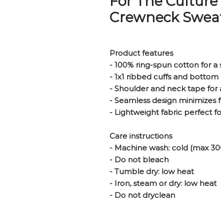
For The Culture
Crewneck Sweat
Product features
- 100% ring-spun cotton for a 
- 1x1 ribbed cuffs and bottom 
- Shoulder and neck tape for 
- Seamless design minimizes 
- Lightweight fabric perfect f
Care instructions
- Machine wash: cold (max 30
- Do not bleach
- Tumble dry: low heat
- Iron, steam or dry: low heat
- Do not dryclean