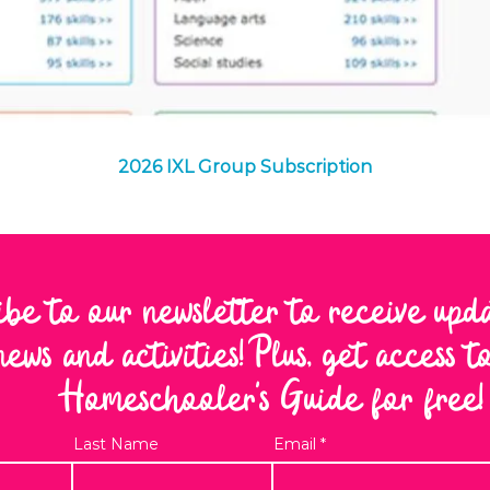
Quick View
2026 IXL Group Subscription
ibe to our newsletter to receive upd
news and activities! Plus, get access 
Homeschooler's Guide for free!
Last Name
Email