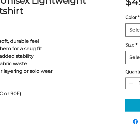
 Unisex Lightweight
$4
shirt
Color
*
Sele
soft, durable feel
Size
*
hem for a snug fit
added stability
Sele
fabric waste
or layering or solo wear
Quanti
C or 90F)