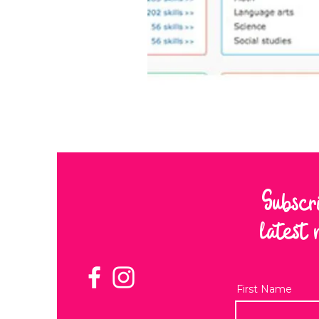
Subscr
latest 
First Name