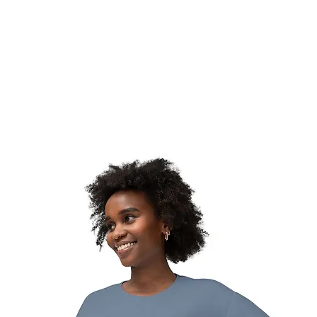
hat We Do
Media & Press
Resources
Store
Join Us