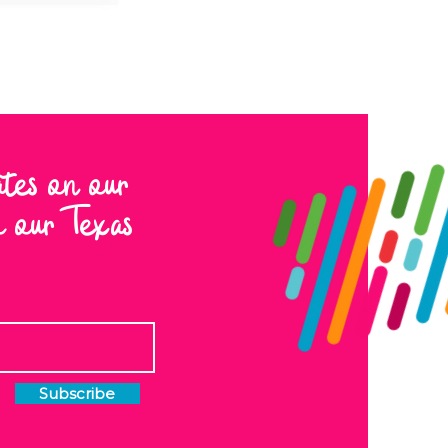
ates on our
to our Texas
Subscribe