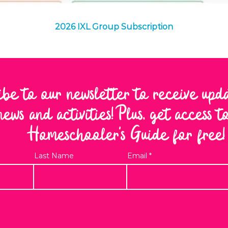
Quick View
2026 IXL Group Subscription
ibe to our newsletter to receive upd
news and activities! Plus, get access 
Homeschooler's Guide for free!
Last Name
Email