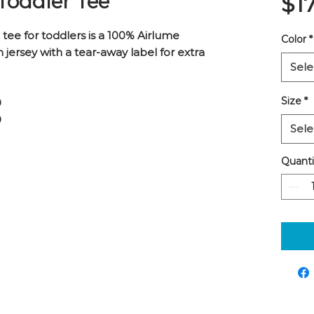
 Toddler Tee
$1
tee for toddlers is a 100% Airlume
Color
*
ersey with a tear-away label for extra
Sele
Size
*
0
0
Sele
Quanti