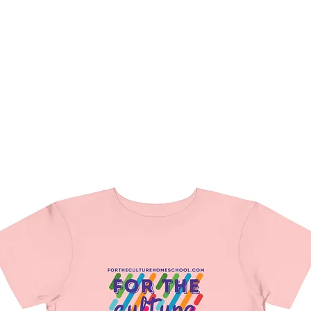
hat We Do
Media & Press
Resources
Store
Join Us