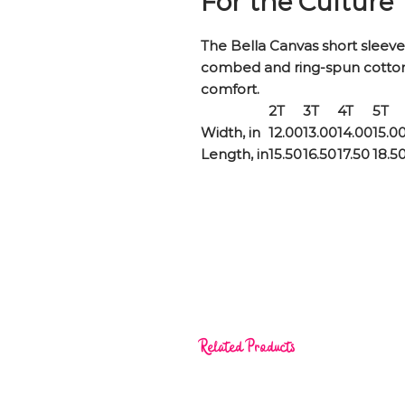
For the Culture
The Bella Canvas short sleeve 
combed and ring-spun cotton j
comfort.
2T
3T
4T
5T
Width, in
12.00
13.00
14.00
15.0
Length, in
15.50
16.50
17.50
18.5
Related Products