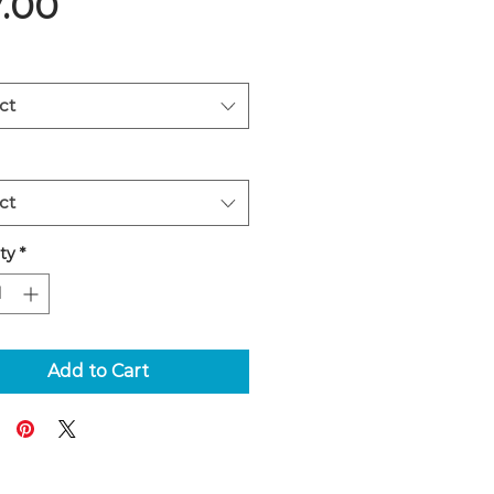
Price
7.00
ct
ct
ty
*
Add to Cart