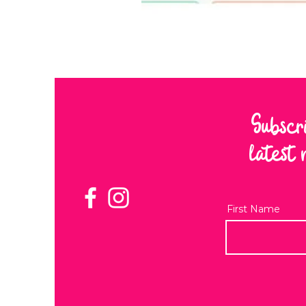
Subscr
latest 
First Name