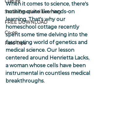
Culture
When it comes to science, there's 
nothing quite like hands-on 
Social Emotional Learning
learning. That's why our 
FREE DOWNLOAD
homeschool cottage recently 
Co-op
spent some time delving into the 
fascinating world of genetics and 
Field Trips
medical science. Our lesson 
centered around Henrietta Lacks, 
a woman whose cells have been 
instrumental in countless medical 
breakthroughs.