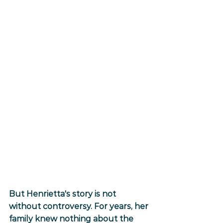
But Henrietta's story is not 
without controversy. For years, her 
family knew nothing about the 