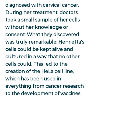
diagnosed with cervical cancer. 
During her treatment, doctors 
took a small sample of her cells 
without her knowledge or 
consent. What they discovered 
was truly remarkable: Henrietta's 
cells could be kept alive and 
cultured in a way that no other 
cells could. This led to the 
creation of the HeLa cell line, 
which has been used in 
everything from cancer research 
to the development of vaccines.