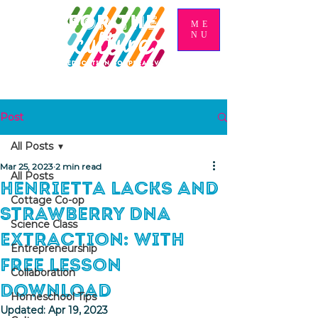
ME
NU
Post
All Posts
Mar 25, 2023
2 min read
All Posts
Henrietta Lacks and
Cottage Co-op
Strawberry DNA
Science Class
Extraction: With
Entrepreneurship
Free Lesson
Collaboration
Download
Homeschool Tips
Updated:
Apr 19, 2023