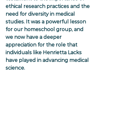
ethical research practices and the 
need for diversity in medical 
studies. It was a powerful lesson 
for our homeschool group, and 
we now have a deeper 
appreciation for the role that 
individuals like Henrietta Lacks 
have played in advancing medical 
science. 