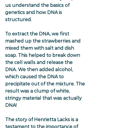
us understand the basics of 
genetics and how DNA is 
structured.
To extract the DNA, we first 
mashed up the strawberries and 
mixed them with salt and dish 
soap. This helped to break down 
the cell walls and release the 
DNA. We then added alcohol, 
which caused the DNA to 
precipitate out of the mixture. The 
result was a clump of white, 
stringy material that was actually 
DNA!
The story of Henrietta Lacks is a 
testament to the importance of 