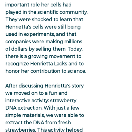
important role her cells had 
played in the scientific community. 
They were shocked to learn that 
Henrietta's cells were still being 
used in experiments, and that 
companies were making millions 
of dollars by selling them. Today, 
there is a growing movement to 
recognize Henrietta Lacks and to 
honor her contribution to science.
After discussing Henrietta's story, 
we moved on to a fun and 
interactive activity: strawberry 
DNA extraction. With just a few 
simple materials, we were able to 
extract the DNA from fresh 
strawberries. This activity helped 