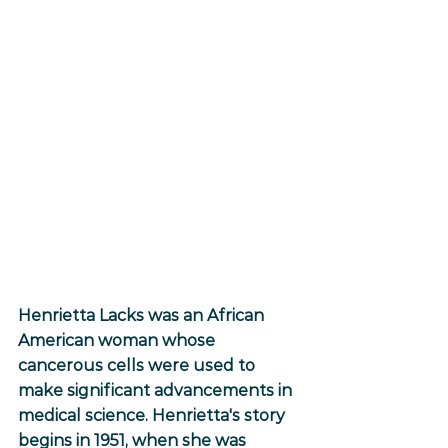
Henrietta Lacks was an African 
American woman whose 
cancerous cells were used to 
make significant advancements in 
medical science. Henrietta's story 
begins in 1951, when she was 