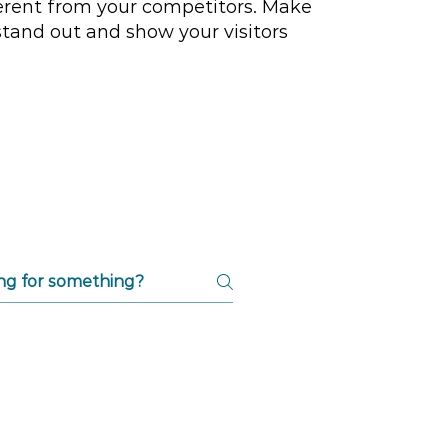
erent from your competitors. Make
tand out and show your visitors