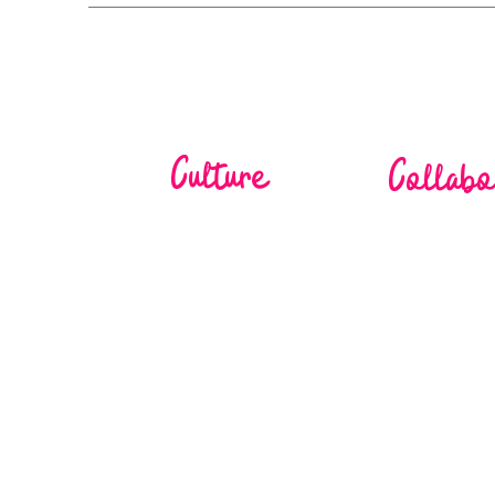
Culture
Collabo