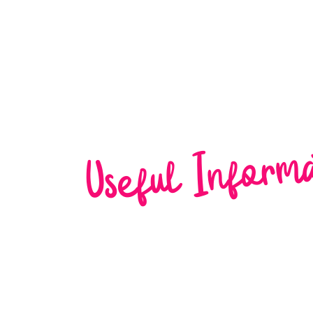
Home
About Us
W
Useful Inform