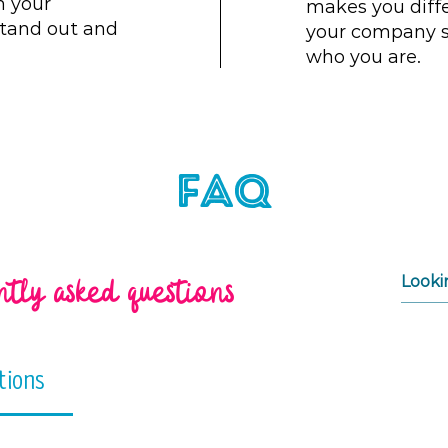
m your
makes you diff
tand out and
your company s
who you are.
FAQ
tly asked questions
tions