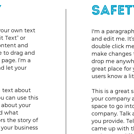
y
Safet
your own text
I'm a paragraph
it Text” or
and edit me. It’s
ontent and
double click m
e to drag and
make changes to
page. I’m a
drop me anywher
nd let your
great place for 
users know a li
g text about
This is a great 
u can use this
your company an
l about your
space to go into
nd what
company. Talk 
ors the story of
you provide. Tel
 your business
came up with t