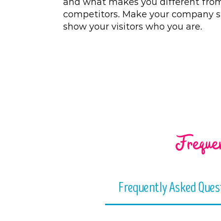
and what makes you different fro
competitors. Make your company s
show your visitors who you are.
Frequen
Frequently Asked Ques