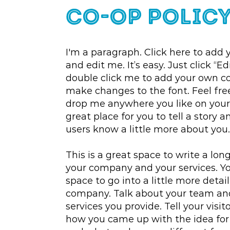
co-op Polic
I'm a paragraph. Click here to add 
and edit me. It’s easy. Just click “Ed
double click me to add your own c
make changes to the font. Feel fre
drop me anywhere you like on your 
great place for you to tell a story a
users know a little more about you.
This is a great space to write a lon
your company and your services. Yo
space to go into a little more detai
company. Talk about your team a
services you provide. Tell your visit
how you came up with the idea for