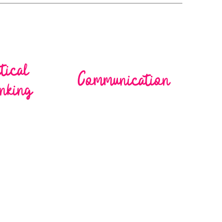
itical
Communication
nking