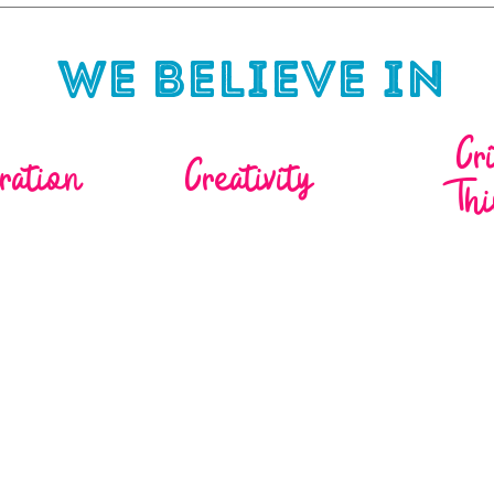
We Believe in
Cr
ration
Creativity
Thi