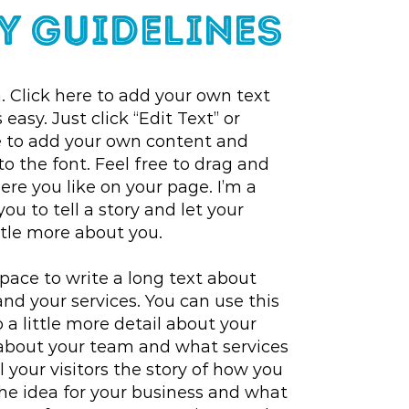
y Guidelines
. Click here to add your own text
 easy. Just click “Edit Text” or
e to add your own content and
 the font. Feel free to drag and
e you like on your page. I’m a
you to tell a story and let your
ttle more about you.
space to write a long text about
d your services. You can use this
 a little more detail about your
about your team and what services
l your visitors the story of how you
he idea for your business and what