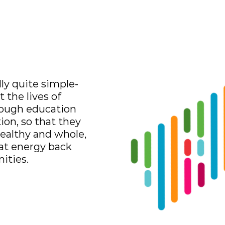
Log In
Contact
Donate
lly quite simple-
 the lives of
rough education
tion, so that they
ealthy and whole,
hat energy back
ities.