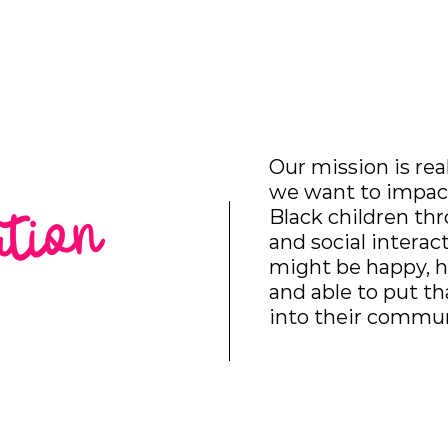
hat We Do
Media & Press
Resources
Store
Join Us
Our mission is rea
we want to impact
ation
Black children th
and social interac
might be happy, h
and able to put t
into their commun