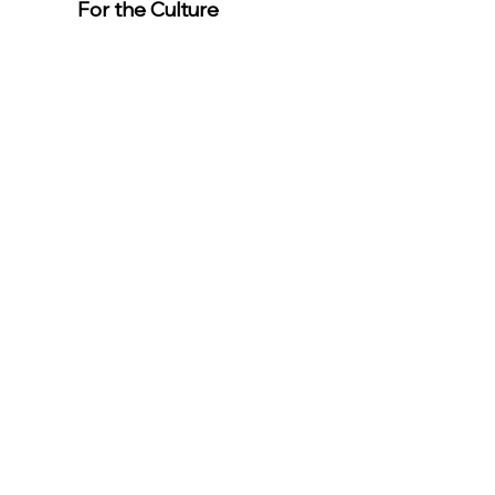
For the Culture
Member
s
For easier
event
registration,
download the
app.
Download the “For the Culture”
app to easily stay updated on the
go.