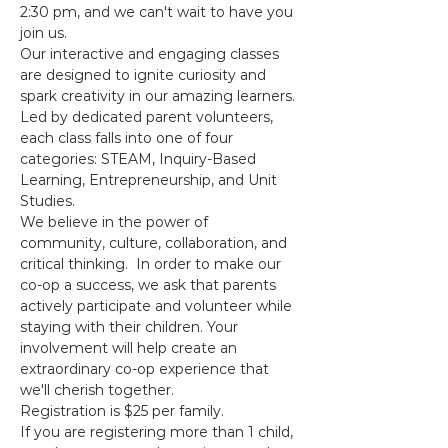
2:30 pm, and we can't wait to have you 
join us. 
Our interactive and engaging classes 
are designed to ignite curiosity and 
spark creativity in our amazing learners. 
Led by dedicated parent volunteers, 
each class falls into one of four 
categories: STEAM, Inquiry-Based 
Learning, Entrepreneurship, and Unit 
Studies. 
We believe in the power of 
community, culture, collaboration, and 
critical thinking.  In order to make our 
co-op a success, we ask that parents 
actively participate and volunteer while 
staying with their children. Your 
involvement will help create an 
extraordinary co-op experience that 
we'll cherish together.  
Registration is $25 per family. 
If you are registering more than 1 child, 