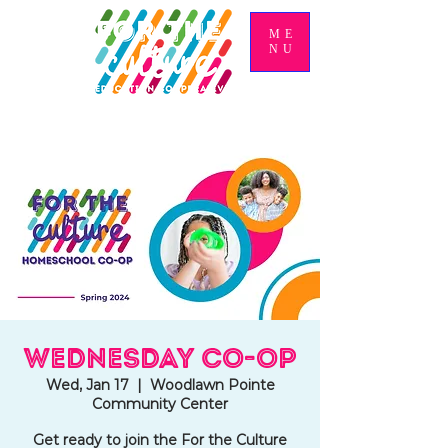
ME
NU
Wednesday Co-op
Wed, Jan 17
  |  
Woodlawn Pointe
Community Center
Get ready to join the For the Culture