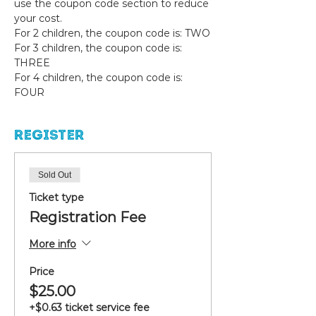
use the coupon code section to reduce 
your cost. 
For 2 children, the coupon code is: TWO
For 3 children, the coupon code is: 
THREE
For 4 children, the coupon code is: 
FOUR
Register
Sold Out
Ticket type
Registration Fee
More info
Price
$25.00
+$0.63 ticket service fee