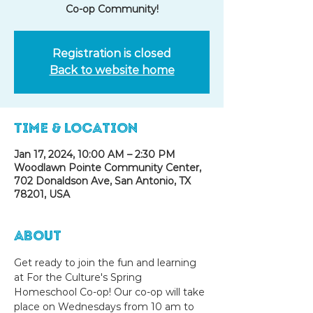
Co-op Community!
Registration is closed
Back to website home
Time & Location
Jan 17, 2024, 10:00 AM – 2:30 PM
Woodlawn Pointe Community Center,
702 Donaldson Ave, San Antonio, TX
78201, USA
About
Get ready to join the fun and learning 
at For the Culture's Spring 
Homeschool Co-op! Our co-op will take 
place on Wednesdays from 10 am to 