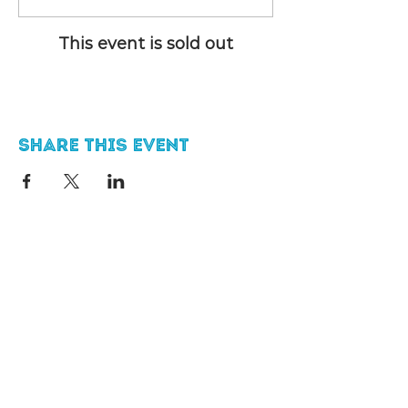
This event is sold out
Share this event