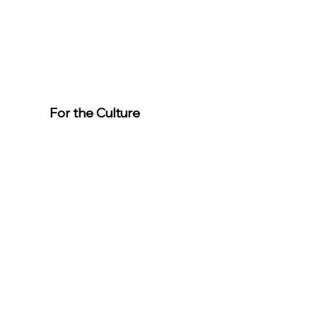
For the Culture
Member
s
For easier
event
registration,
download the
app.
Download the “For the Culture”
app to easily stay updated on the