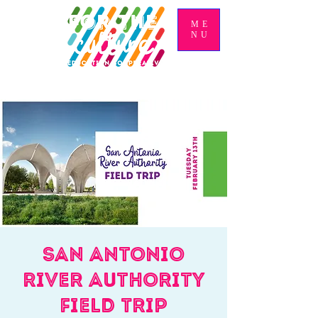
ME
NU
San Antonio
River Authority
Field Trip