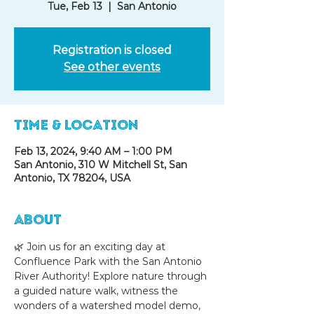
Tue, Feb 13
  |  
San Antonio
Registration is closed
See other events
Time & Location
Feb 13, 2024, 9:40 AM – 1:00 PM
San Antonio, 310 W Mitchell St, San
Antonio, TX 78204, USA
About
🌿 Join us for an exciting day at 
Confluence Park with the San Antonio 
River Authority! Explore nature through 
a guided nature walk, witness the 
wonders of a watershed model demo, 