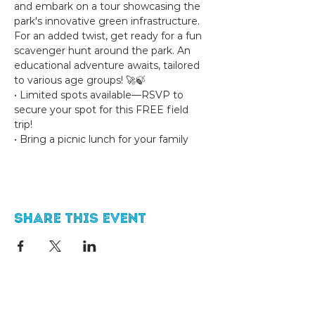
and embark on a tour showcasing the 
park's innovative green infrastructure. 
For an added twist, get ready for a fun 
scavenger hunt around the park. An 
educational adventure awaits, tailored 
to various age groups! 🚀🍃
• Limited spots available—RSVP to 
secure your spot for this FREE field 
trip! 
• Bring a picnic lunch for your family
Share this event