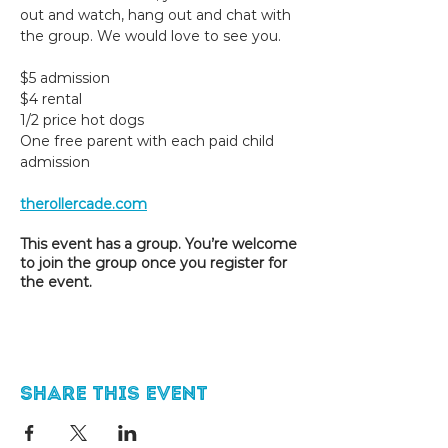
out and watch, hang out and chat with 
the group. We would love to see you. 
$5 admission
$4 rental
1/2 price hot dogs
One free parent with each paid child 
admission
therollercade.com
This event has a group. You’re welcome
to join the group once you register for
the event.
Share this event