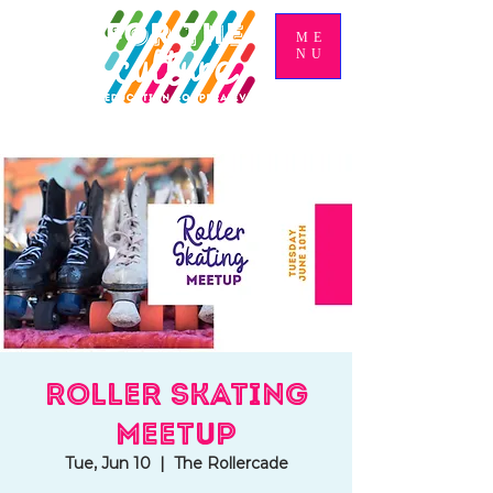
ME
NU
Roller Skating
Meetup
Tue, Jun 10
  |  
The Rollercade