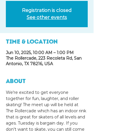
Registration is closed
See other events
Time & Location
Jun 10, 2025, 10:00 AM – 1:00 PM
The Rollercade, 223 Recoleta Rd, San
Antonio, TX 78216, USA
About
We're excited to get everyone 
together for fun, laughter, and roller 
skating! The meet up will be held at 
The Rollercade which has an indoor rink 
that is great for skaters of all levels and 
ages. Tuesday is bargain day. If you 
don't want to skate, you can still come 