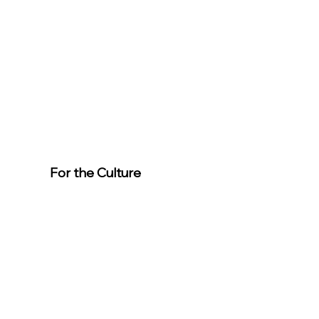
For the Culture
Member
s
For easier
event
registration,
download the