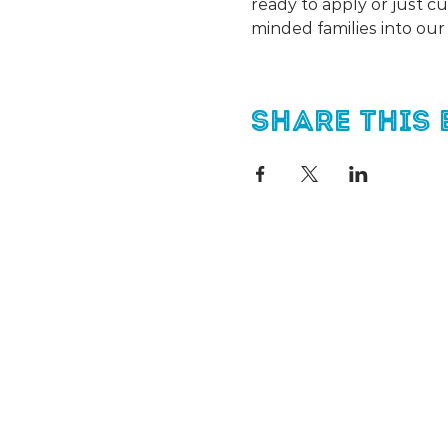
ready to apply or just c
minded families into ou
Share this 