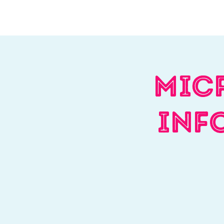
Home
About Us
W
Mic
Inf