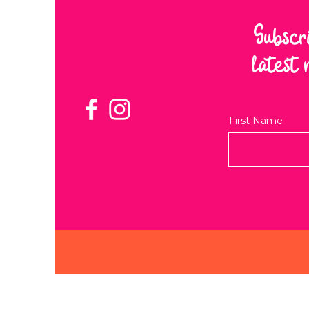
Subscr
latest 
First Name