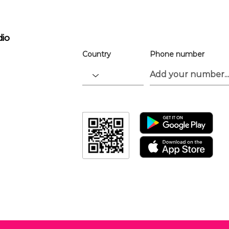
the app.
Download the “” app to easily stay up
dio
Country
Phone number