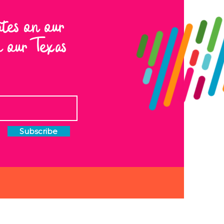
ates on our
to our Texas
Subscribe