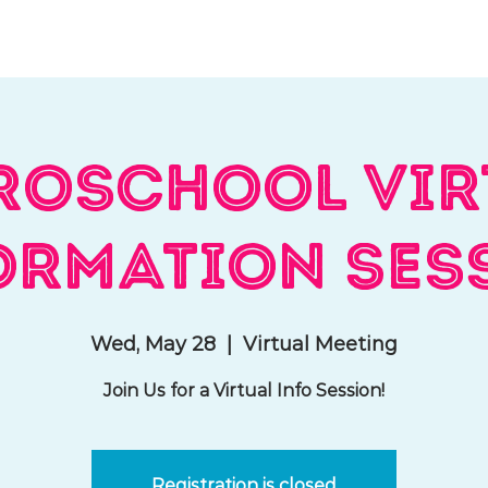
hat We Do
Media & Press
Resources
Store
Join Us
roschool Vir
ormation Ses
Wed, May 28
  |  
Virtual Meeting
Join Us for a Virtual Info Session!
Registration is closed