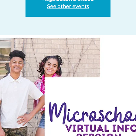
See other events