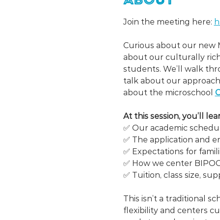
Join the meeting here: 
h
Curious about our new M
about our culturally ri
students. We’ll walk thr
talk about our approach
about the microschool 
C
At this session, you’ll l
✅ Our academic schedul
✅ The application and e
✅ Expectations for famil
✅ How we center BIPOC vo
✅ Tuition, class size, sup
This isn’t a traditional scho
flexibility and centers c