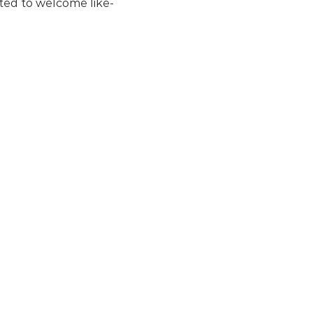
ited to welcome like-
ent
, download