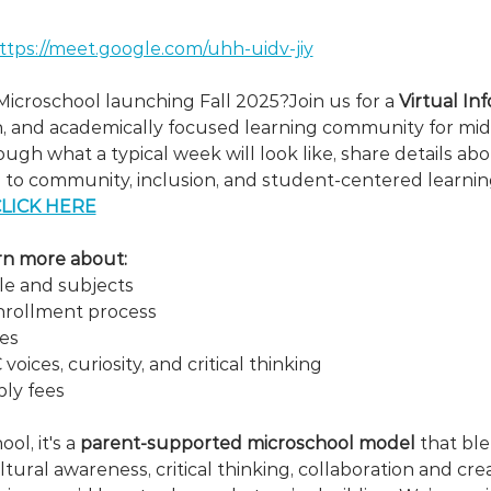
ttps://meet.google.com/uhh-uidv-jiy
icroschool launching Fall 2025?Join us for a
 Virtual In
ch, and academically focused learning community for mid
ough what a typical week will look like, share details ab
 to community, inclusion, and student-centered learnin
LICK HERE
earn more about:
e and subjects
nrollment process
ies
ices, curiosity, and critical thinking
ply fees
ol, it's a 
parent-supported microschool model
 that bl
ultural awareness, critical thinking, collaboration and cre