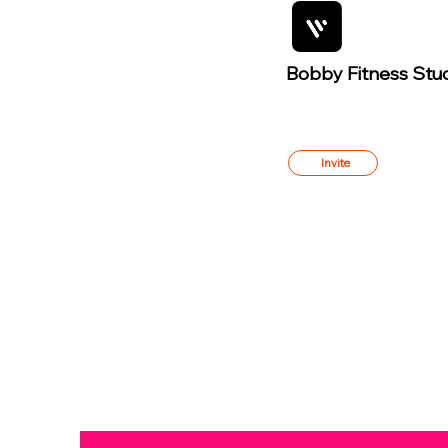
Bobby Fitness Stu
Member
s
Invite