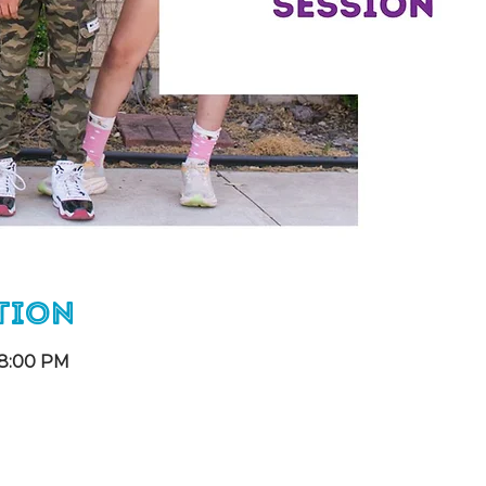
tion
 8:00 PM