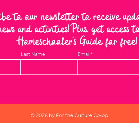
ibe to our newsletter to receive upd
news and activities! Plus, get access 
Homeschooler's Guide for free!
Last Name
Email
© 2026 by For the Culture Co-op