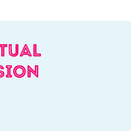
Log In
Contact
Donate
tual
sion