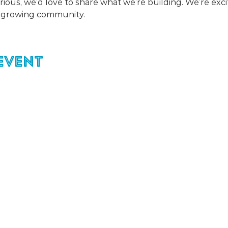
urious, we’d love to share what we’re building. We’re exc
r growing community. 
event
For easier ev
registration