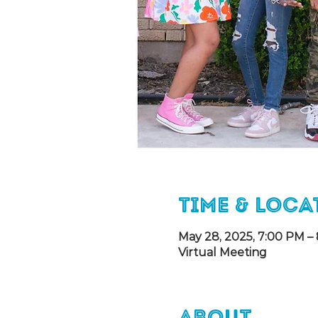
Time & Loca
May 28, 2025, 7:00 PM –
Virtual Meeting
About