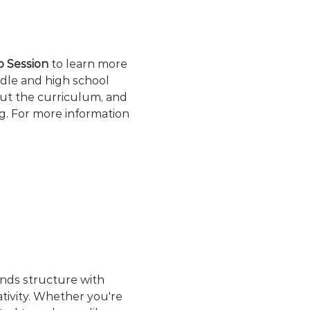
fo Session
 to learn more 
dle and high school 
out the curriculum, and 
g. For more information 
ends structure with 
ativity. Whether you're 