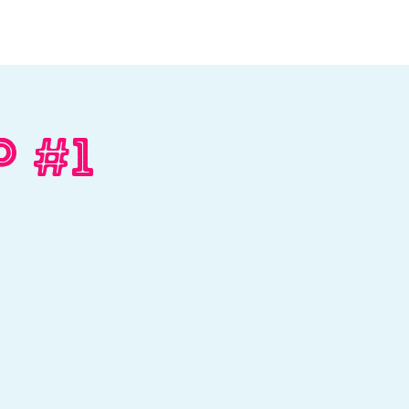
Log In
Contact
Donate
p #1