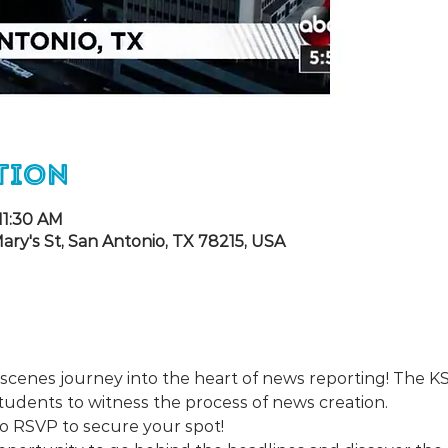
tion
11:30 AM
ary's St, San Antonio, TX 78215, USA
-scenes journey into the heart of news reporting! The 
tudents to witness the process of news creation.
 so RSVP to secure your spot!