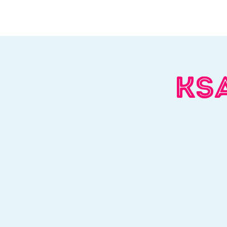
Home
About Us
W
KSA