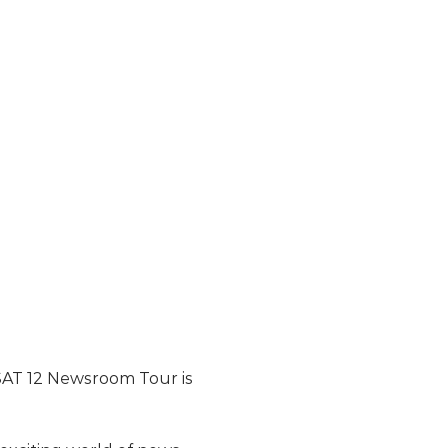
KSAT 12 Newsroom Tour is 