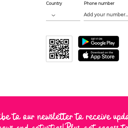
Country
Phone number
ibe to our newsletter to receive upd
news and activities! Plus, get access 