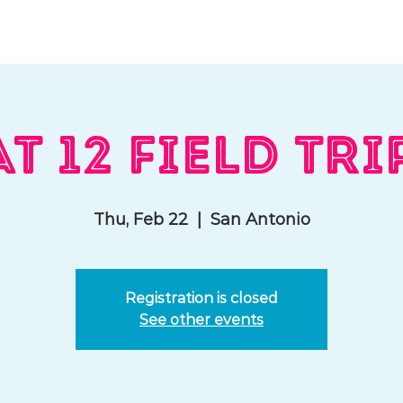
hat We Do
Media & Press
Resources
Store
Join Us
T 12 Field Tri
Thu, Feb 22
  |  
San Antonio
Registration is closed
See other events