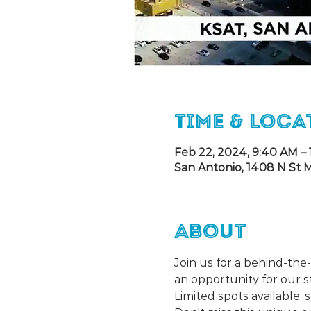
Time & Loca
Feb 22, 2024, 9:40 AM – 
San Antonio, 1408 N St M
About
Join us for a behind-the
an opportunity for our s
Limited spots available,