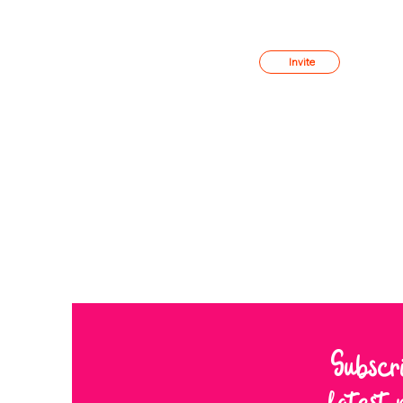
Member
s
Invite
Subscr
latest 