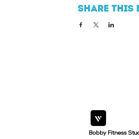
Share this 
Bobby Fitness Stu