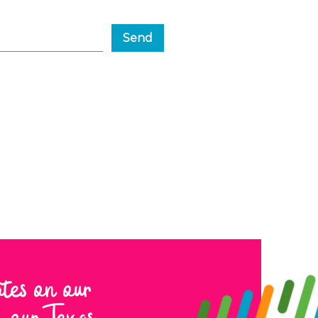
Send
ates on our
to our Texas