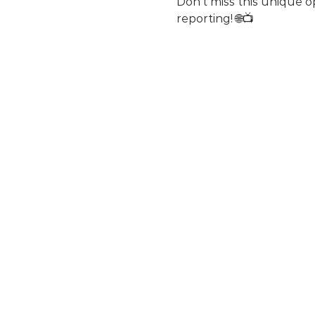
Don't miss this unique o
reporting! 🌐📺