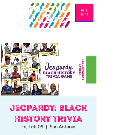
ME
NU
Jeopardy: Black
History Trivia
Fri, Feb 09
  |  
San Antonio