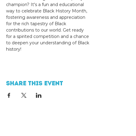
champion? It's a fun and educational 
way to celebrate Black History Month, 
fostering awareness and appreciation 
for the rich tapestry of Black 
contributions to our world. Get ready 
for a spirited competition and a chance 
to deepen your understanding of Black 
history!
Share this event