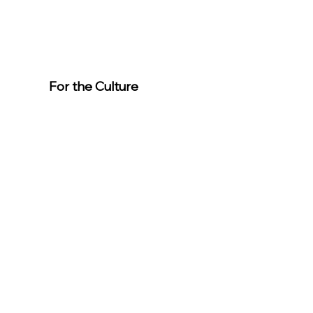
For the Culture
Member
s
For easier
event
registration,
download the
app.
Download the “For the Culture”
app to easily stay updated on the
go.