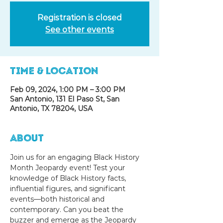
Registration is closed
See other events
Time & Location
Feb 09, 2024, 1:00 PM – 3:00 PM
San Antonio, 131 El Paso St, San
Antonio, TX 78204, USA
About
Join us for an engaging Black History 
Month Jeopardy event! Test your 
knowledge of Black History facts, 
influential figures, and significant 
events—both historical and 
contemporary. Can you beat the 
buzzer and emerge as the Jeopardy 