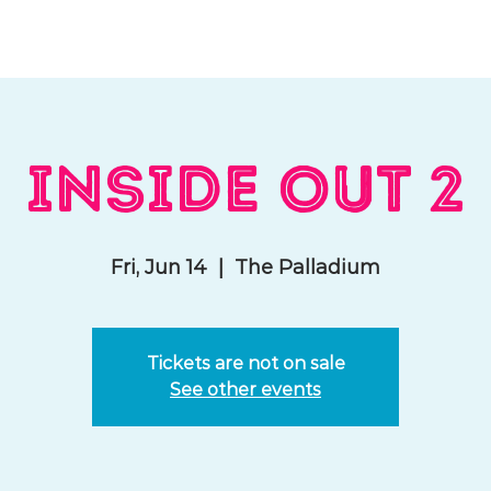
hat We Do
Media & Press
Resources
Store
Join Us
Inside Out 2
Fri, Jun 14
  |  
The Palladium
Tickets are not on sale
See other events