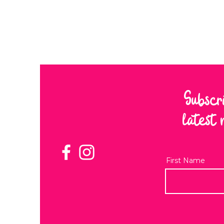
Subscr
latest 
First Name