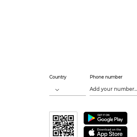
For easier ev
registration
the app.
Download the “For the Culture” app t
go.
Country
Phone number