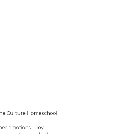
r the Culture Homeschool 
 her emotions—Joy, 