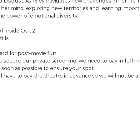
d Disgust. As Riley navigates new challenges in her life
 her mind, exploring new territories and learning impor
he power of emotional diversity.
of Inside Out 2
ills
rd for post-movie fun
o secure our private screening, we need to pay in full in
 soon as possible to ensure your spot!
l have to pay the theatre in advance so we will not be ab