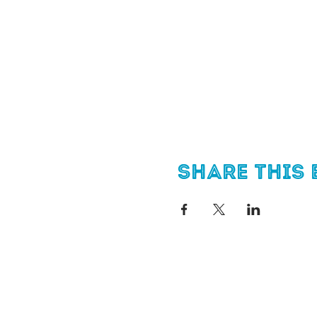
Share this 