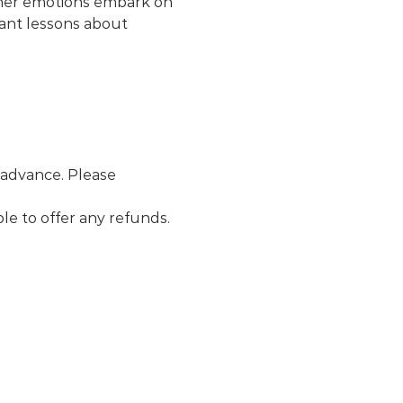
, her emotions embark on 
tant lessons about 
 advance. Please 
le to offer any refunds. 