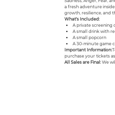
Sadness, Anger, Fear, an
a fresh adventure inside
growth, resilience, and t
What's Included:
A private screening 
A small drink with ref
A small popcorn
A 30-minute game ca
Important Information:
T
purchase your tickets as
All Sales are Final: 
We wil