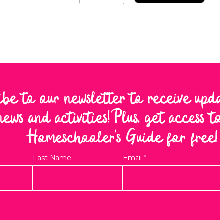
ibe to our newsletter to receive upd
news and activities! Plus, get access 
Homeschooler's Guide for free!
Last Name
Email