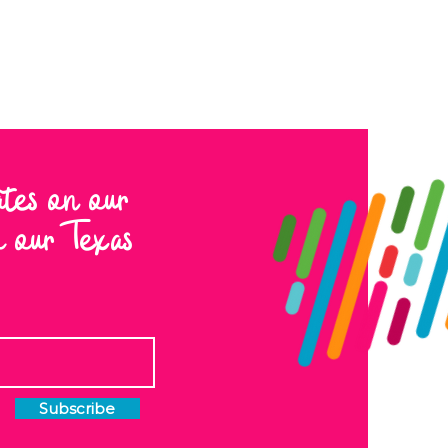
ates on our
to our Texas
Subscribe