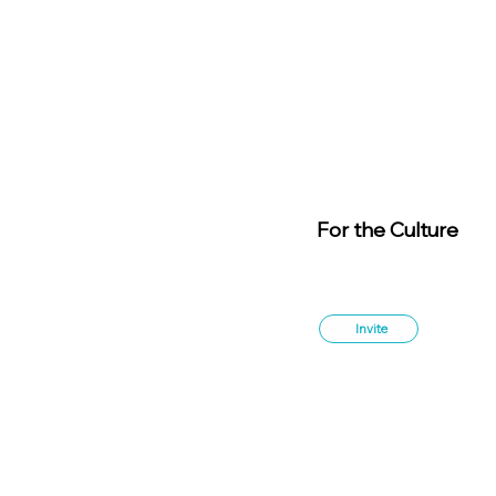
For the Culture
Member
s
Invite