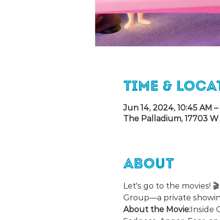
Time & Loca
Jun 14, 2024, 10:45 AM –
The Palladium, 17703 W 
About
Let's go to the movies! 
Group—a private showin
About the Movie:
Inside 