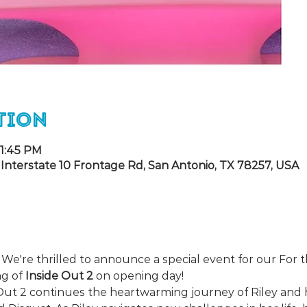
tion
 1:45 PM
Interstate 10 Frontage Rd, San Antonio, TX 78257, USA
🎬 We're thrilled to announce a special event for our Fo
g of 
Inside Out 2
 on opening day!
Out 2 continues the heartwarming journey of Riley and