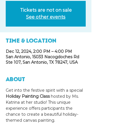
Tickets are not on sale
See other events
Time & Location
Dec 12, 2024, 2:00 PM – 4:00 PM
San Antonio, 15033 Nacogdoches Rd
Ste 107, San Antonio, TX 78247, USA
About
Get into the festive spirit with a special 
Holiday Painting Class
 hosted by Ms. 
Katrina at her studio! This unique 
experience offers participants the 
chance to create a beautiful holiday-
themed canvas painting.