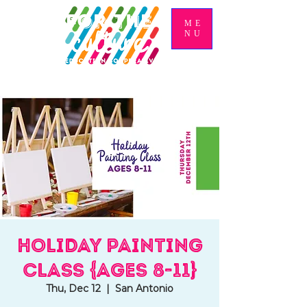
ME
NU
Holiday Painting
Class {Ages 8-11}
Thu, Dec 12
  |  
San Antonio