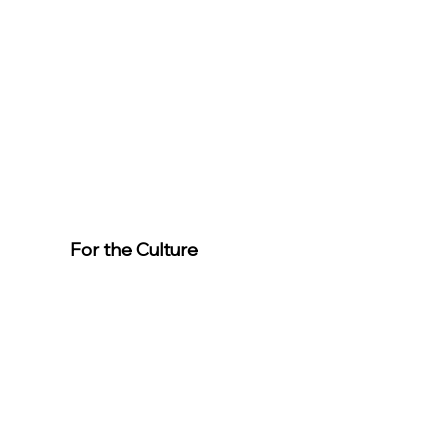
For the Culture
Member
s
For easier
event
registration,
download the