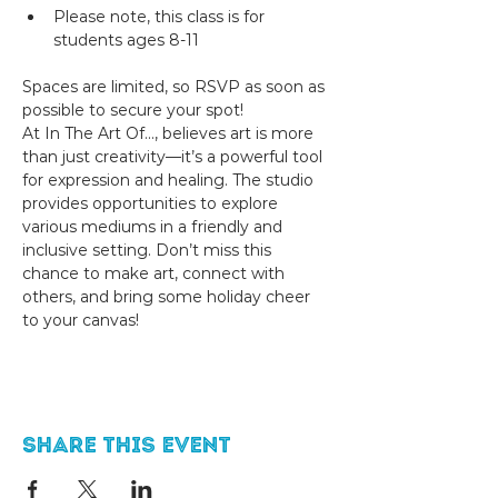
Please note, this class is for 
students ages 8-11
Spaces are limited, so RSVP as soon as 
possible to secure your spot!
At In The Art Of..., believes art is more 
than just creativity—it’s a powerful tool 
for expression and healing. The studio 
provides opportunities to explore 
various mediums in a friendly and 
inclusive setting. Don’t miss this 
chance to make art, connect with 
others, and bring some holiday cheer 
to your canvas!
Share this event