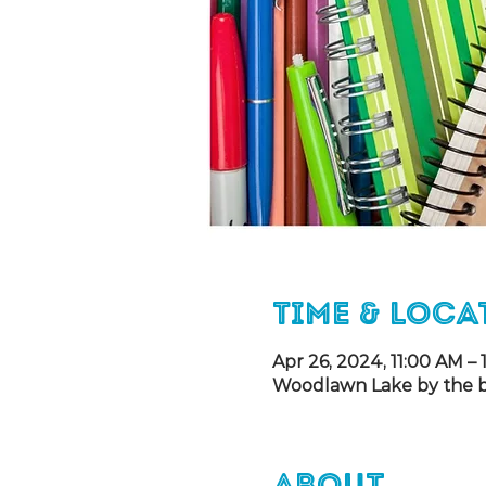
Time & Loca
Apr 26, 2024, 11:00 AM –
Woodlawn Lake by the bas
About