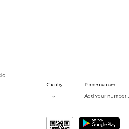
For easier ev
registration
the app.
Download the “” app to easily stay up
dio
Country
Phone number