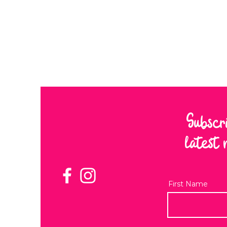
Subscr
latest 
First Name