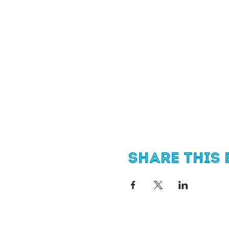
Share this 