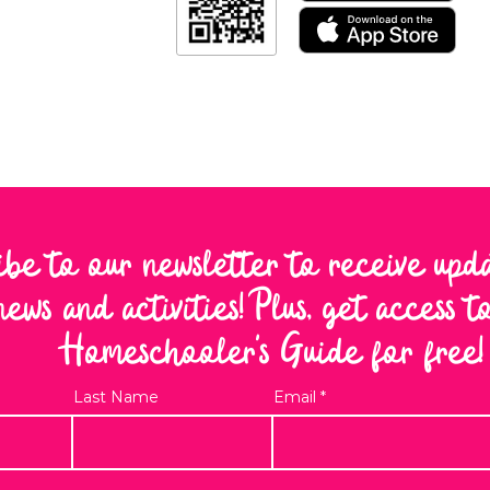
ibe to our newsletter to receive upd
news and activities! Plus, get access 
Homeschooler's Guide for free!
Last Name
Email