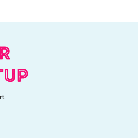
Log In
Contact
Donate
ar
tup
rt