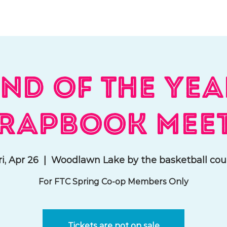
hat We Do
Media & Press
Resources
Store
Join Us
nd of the Ye
rapbook Mee
ri, Apr 26
  |  
Woodlawn Lake by the basketball cou
For FTC Spring Co-op Members Only
Tickets are not on sale