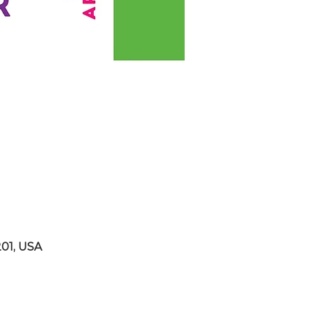
201, USA