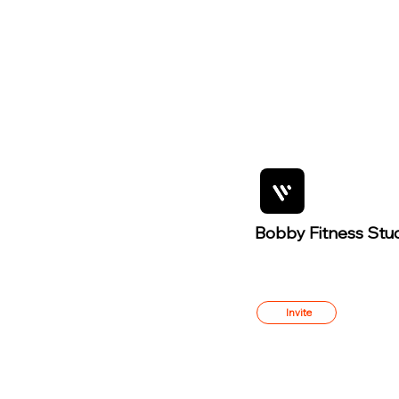
Bobby Fitness Stu
Member
s
Invite