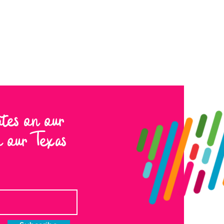
ates on our
to our Texas