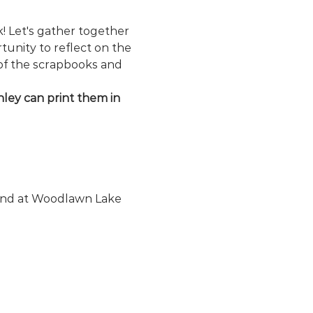
 Let's gather together 
unity to reflect on the 
of the scrapbooks and 
ley can print them in 
ound at Woodlawn Lake 