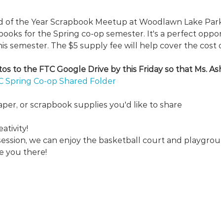
nd of the Year Scrapbook Meetup at Woodlawn Lake Park!
oks for the Spring co-op semester. It's a perfect opport
s semester. The $5 supply fee will help cover the cost 
s to the FTC Google Drive by this Friday so that Ms. Ash
C Spring Co-op Shared Folder
aper, or scrapbook supplies you'd like to share
ativity!
session, we can enjoy the basketball court and playgr
e you there!