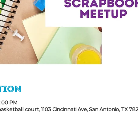
tion
 1:00 PM
ketball court, 1103 Cincinnati Ave, San Antonio, TX 78