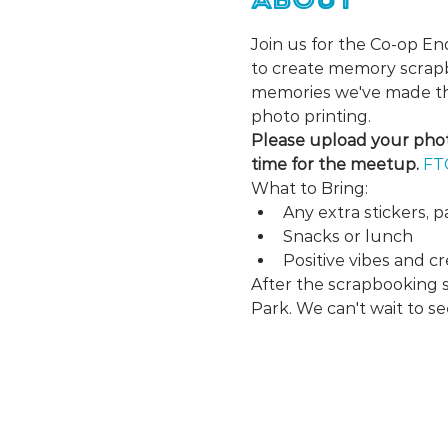
Join us for the Co-op E
to create memory scrapbo
memories we've made thi
photo printing.
Please upload your photo
time for the meetup. 
FT
What to Bring:
Any extra stickers, p
Snacks or lunch
Positive vibes and cre
After the scrapbooking 
Park. We can't wait to se