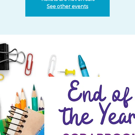
See other events