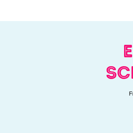
Home
About Us
W
E
Sc
F