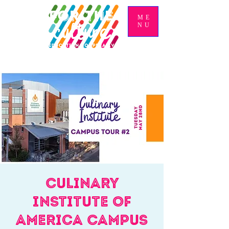
ME
NU
Culinary
Institute of
America Campus