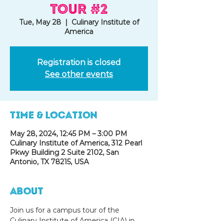
Tour #2
Tue, May 28
  |  
Culinary Institute of
America
Registration is closed
See other events
Time & Location
May 28, 2024, 12:45 PM – 3:00 PM
Culinary Institute of America, 312 Pearl
Pkwy Building 2 Suite 2102, San
Antonio, TX 78215, USA
About
Join us for a campus tour of the 
Culinary Institute of America (CIA) in 