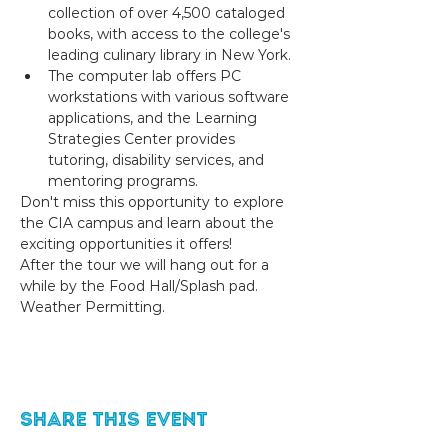
collection of over 4,500 cataloged 
books, with access to the college's 
leading culinary library in New York.
The computer lab offers PC 
workstations with various software 
applications, and the Learning 
Strategies Center provides 
tutoring, disability services, and 
mentoring programs.
Don't miss this opportunity to explore 
the CIA campus and learn about the 
exciting opportunities it offers! 
After the tour we will hang out for a 
while by the Food Hall/Splash pad. 
Weather Permitting.
Share this event