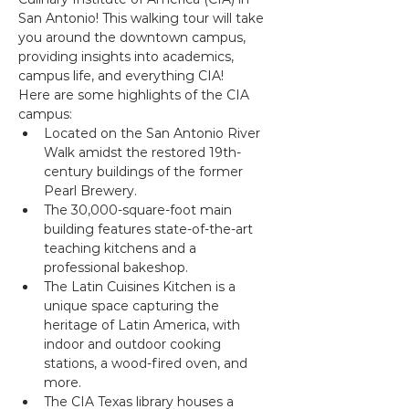
San Antonio! This walking tour will take 
you around the downtown campus, 
providing insights into academics, 
campus life, and everything CIA!
Here are some highlights of the CIA 
campus:
Located on the San Antonio River 
Walk amidst the restored 19th-
century buildings of the former 
Pearl Brewery.
The 30,000-square-foot main 
building features state-of-the-art 
teaching kitchens and a 
professional bakeshop.
The Latin Cuisines Kitchen is a 
unique space capturing the 
heritage of Latin America, with 
indoor and outdoor cooking 
stations, a wood-fired oven, and 
more.
The CIA Texas library houses a 