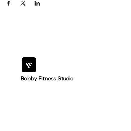
Bobby Fitness Studio
Member
s
For easier
event
registration,