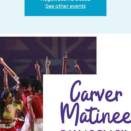
See other events