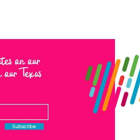
ates on our
to our Texas
Subscribe