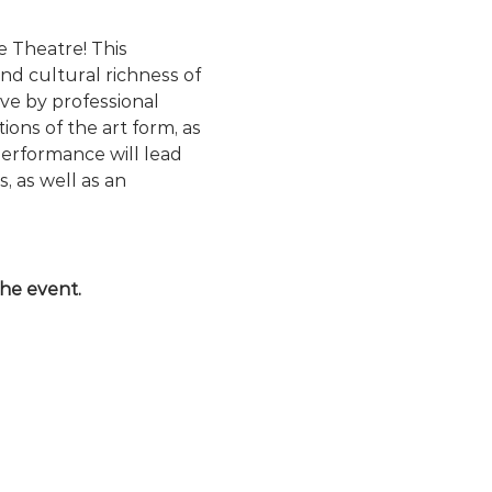
 Theatre! This 
nd cultural richness of 
e by professional 
ons of the art form, as 
performance will lead 
 as well as an 
the event.