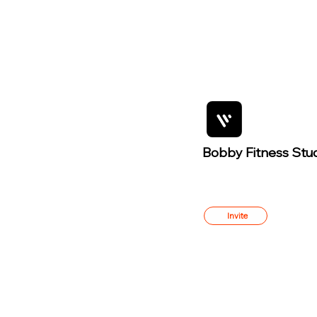
Bobby Fitness Stu
Member
s
Invite