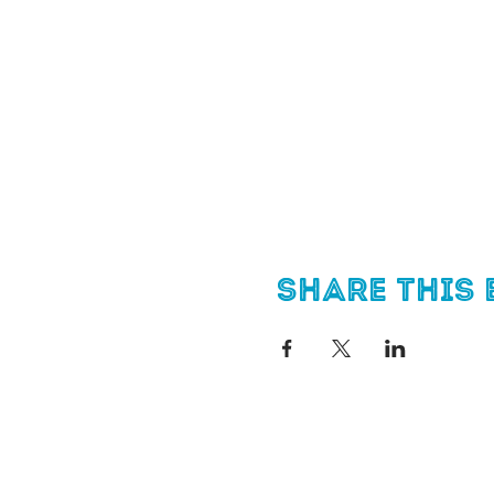
Share this 