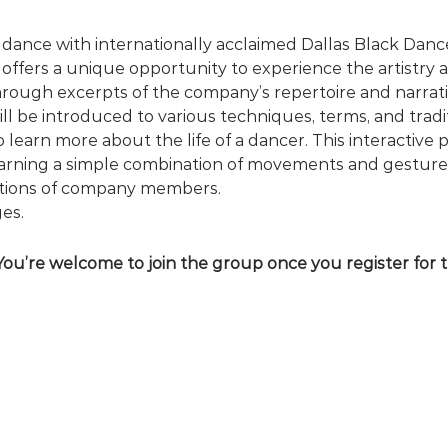
dance with internationally acclaimed Dallas Black Dance
offers a unique opportunity to experience the artistry a
ough excerpts of the company’s repertoire and narrativ
l be introduced to various techniques, terms, and traditi
 learn more about the life of a dancer. This interactive 
rning a simple combination of movements and gestures,
stions of company members.
es.
You’re welcome to join the group once you register for 