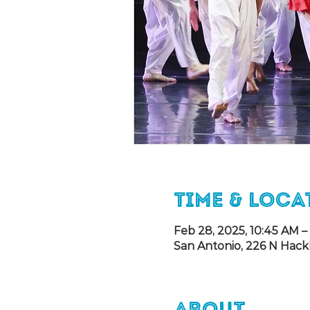
Time & Loca
Feb 28, 2025, 10:45 AM –
San Antonio, 226 N Hack
About