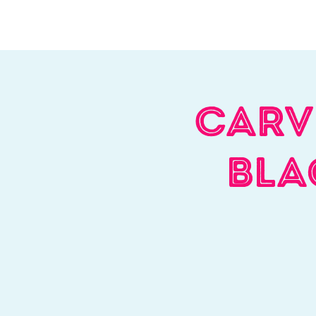
Home
About Us
W
Carv
Bla