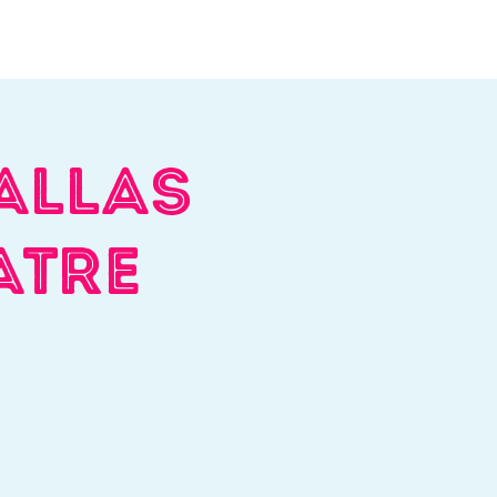
Log In
Contact
Donate
allas
atre