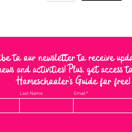
ibe to our newsletter to receive upd
news and activities! Plus, get access 
Homeschooler's Guide for free!
Last Name
Email