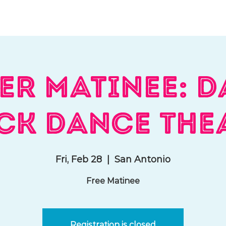
hat We Do
Media & Press
Resources
Store
Join Us
er Matinee: D
ck Dance The
Fri, Feb 28
  |  
San Antonio
Free Matinee
Registration is closed