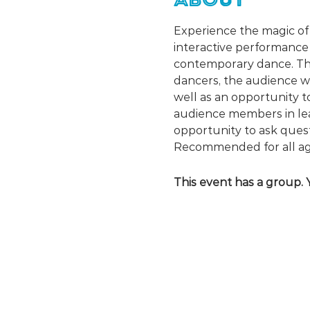
Experience the magic of 
interactive performance 
contemporary dance. Thr
dancers, the audience wil
well as an opportunity to
audience members in lea
opportunity to ask que
Recommended for all ag
This event has a group. 