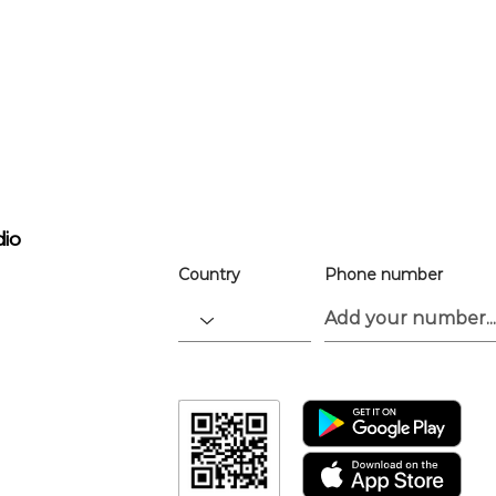
For easier ev
registration
the app.
Download the “” app to easily stay up
dio
Country
Phone number