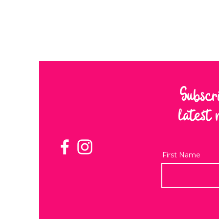
Subscr
latest 
First Name