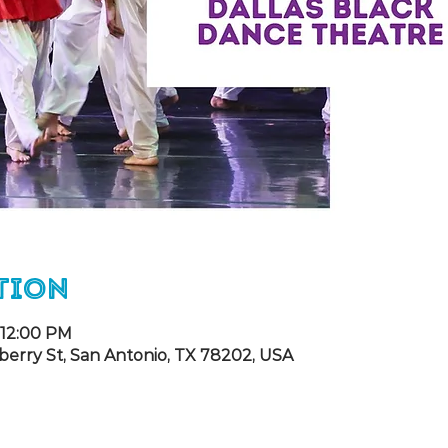
tion
 12:00 PM
berry St, San Antonio, TX 78202, USA