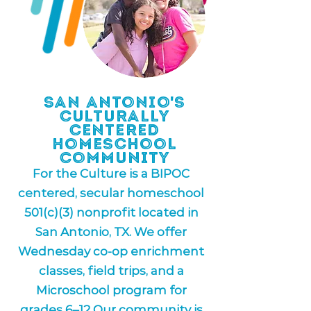
San Antonio's
Culturally
Centered
Homeschool
Community
For the Culture is a BIPOC
centered, secular homeschool
501(c)(3) nonprofit located in
San Antonio, TX. We offer
Wednesday co-op enrichment
classes, field trips, and a
Microschool program for
grades 6–12 Our community is