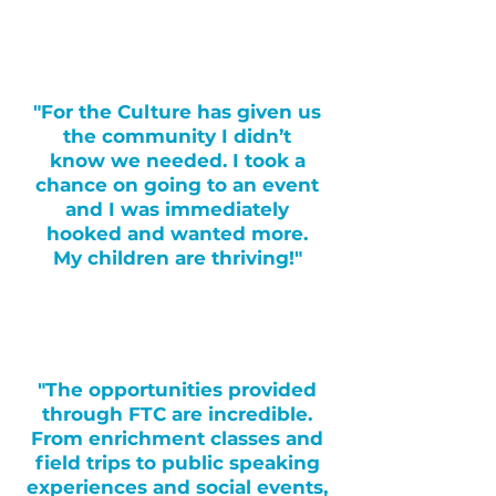
"For the Culture has given us
the community I didn’t
know we needed. I took a
chance on going to an event
and I was immediately
hooked and wanted more.
My children are thriving!"
"The opportunities provided
through FTC are incredible.
From enrichment classes and
field trips to public speaking
experiences and social events,