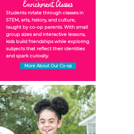
Enrichment Classes
Students rotate through classes in
STEM, arts, history, and culture,
taught by co-op parents. With small
group sizes and interactive lessons,
kids build friendships while exploring
subjects that reflect their identities
and spark curiosity.
More About Our Co-op