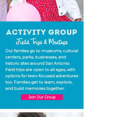
Activity Group
Field Trips & Meetups
Our families go to museums, cultural
centers, parks, businesses, and
historic sites around San Antonio.
Field trips are open to all ages, with
options for teen-focused adventures
too. Families get to learn, explore,
and build memories together.
Join Our Group