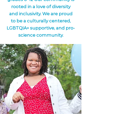
rooted in a love of diversity
and inclusivity. We are proud
to be a culturally centered,
LGBTQIA+ supportive, and pro-
science community.