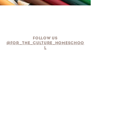
Follow Us
@for_the_culture_homeschoo
l