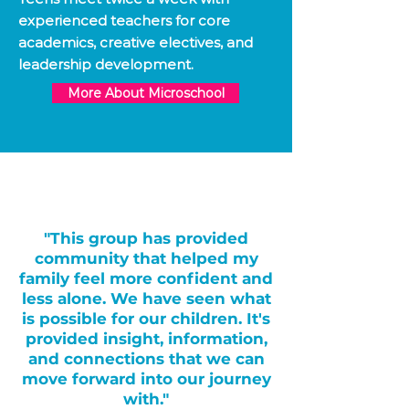
experienced teachers for core
academics, creative electives, and
leadership development.
More About Microschool
"This group has provided
community that helped my
family feel more confident and
less alone. We have seen what
is possible for our children. It's
provided insight, information,
and connections that we can
move forward into our journey
with."