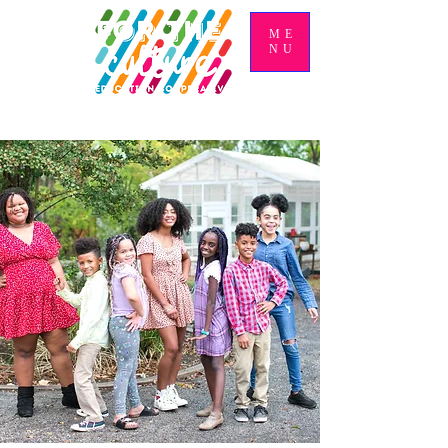
ME
NU