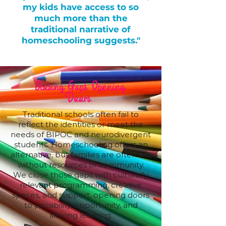
my kids have access to so
much more than the
traditional narrative of
homeschooling suggests."
Closing Gaps. Opening
Doors.
Traditional schools often fail to
reflect the identities or meet the
needs of BIPOC and neurodivergent
students. Homeschooling offers an
alternative, but families are often left
without resources or community.
We close those gaps with culturally
relevant programming, creative
spaces, and support, opening doors
to possibility, opportunity, and
lifelong learning.