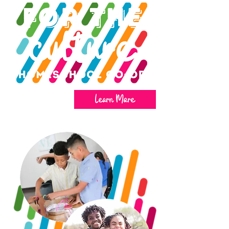
Learn More