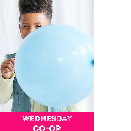
Wednesday
Co-op