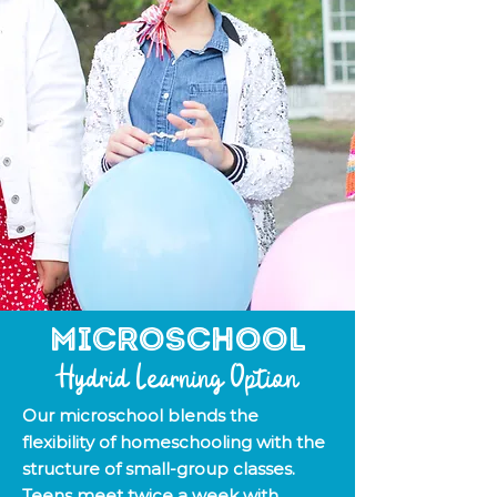
Microschool
Hydrid Learning Option
Our microschool blends the
flexibility of homeschooling with the
structure of small-group classes.
Teens meet twice a week with