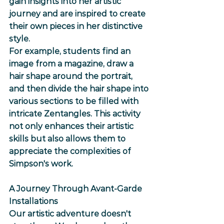
gain insights into her artistic 
journey and are inspired to create 
their own pieces in her distinctive 
style.
For example, students find an 
image from a magazine, draw a 
hair shape around the portrait, 
and then divide the hair shape into 
various sections to be filled with 
intricate Zentangles. This activity 
not only enhances their artistic 
skills but also allows them to 
appreciate the complexities of 
Simpson's work.
A Journey Through Avant-Garde 
Installations
Our artistic adventure doesn't 