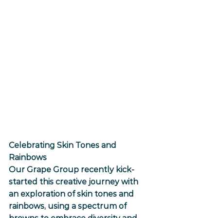
Celebrating Skin Tones and 
Rainbows
Our Grape Group recently kick-
started this creative journey with 
an exploration of skin tones and 
rainbows, using a spectrum of 