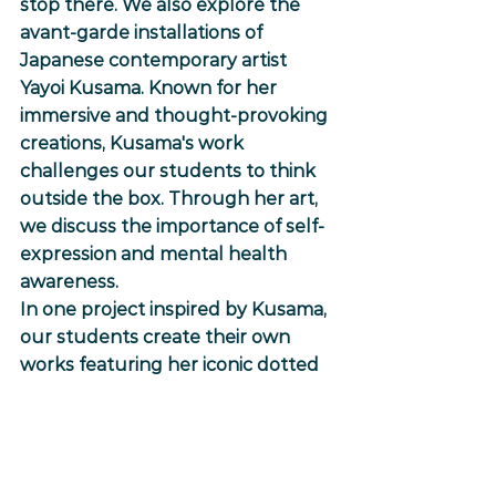
stop there. We also explore the 
avant-garde installations of 
Japanese contemporary artist 
Yayoi Kusama. Known for her 
immersive and thought-provoking 
creations, Kusama's work 
challenges our students to think 
outside the box. Through her art, 
we discuss the importance of self-
expression and mental health 
awareness.
In one project inspired by Kusama, 
our students create their own 
works featuring her iconic dotted 
pumpkins. This activity 
encourages them to embrace the 
power of creativity in conveying 
complex emotions and thoughts.