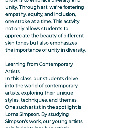
browns to embrace diversity and 
unity. Through art, we're fostering 
empathy, equity, and inclusion, 
one stroke at a time. This activity 
not only allows students to 
appreciate the beauty of different 
skin tones but also emphasizes 
the importance of unity in diversity.
Learning from Contemporary 
Artists
In this class, our students delve 
into the world of contemporary 
artists, exploring their unique 
styles, techniques, and themes. 
One such artist in the spotlight is 
Lorna Simpson. By studying 
Simpson's work, our young artists 