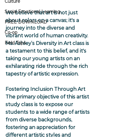
Culture
Social Emotional Learning
We believe that art is not just 
about colors on a canvas; it's a 
FREE DOWNLOAD
journey into the diverse and 
Co-op
vibrant world of human creativity. 
Field Trips
Ms. Ashley’s Diversity in Art class is 
a testament to this belief, and it's 
taking our young artists on an 
exhilarating ride through the rich 
tapestry of artistic expression.
Fostering Inclusion Through Art
The primary objective of this artist 
study class is to expose our 
students to a wide range of artists 
from diverse backgrounds, 
fostering an appreciation for 
different artistic styles and 