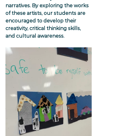
narratives. By exploring the works 
of these artists, our students are 
encouraged to develop their 
creativity, critical thinking skills, 
and cultural awareness.