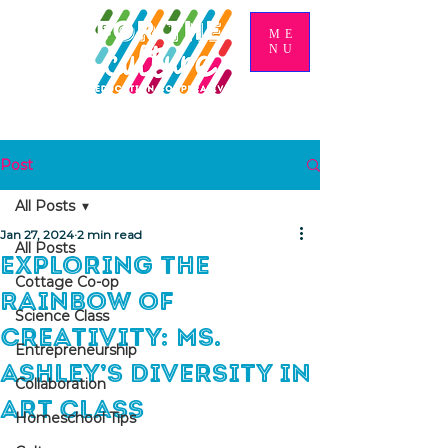
ME
NU
Post
All Posts
Jan 27, 2024
2 min read
All Posts
Exploring the
Cottage Co-op
Rainbow of
Science Class
Creativity: Ms.
Entrepreneurship
Ashley’s Diversity in
Collaboration
Art Class
Homeschool Tips